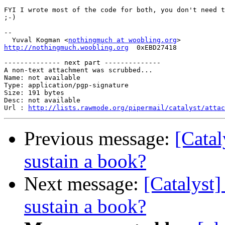
FYI I wrote most of the code for both, you don't need t
;-)

-- 

  Yuval Kogman <
nothingmuch at woobling.org
http://nothingmuch.woobling.org
  0xEBD27418

-------------- next part --------------

A non-text attachment was scrubbed...

Name: not available

Type: application/pgp-signature

Size: 191 bytes

Desc: not available

Url : 
http://lists.rawmode.org/pipermail/catalyst/atta
Previous message:
[Catal
sustain a book?
Next message:
[Catalyst]
sustain a book?