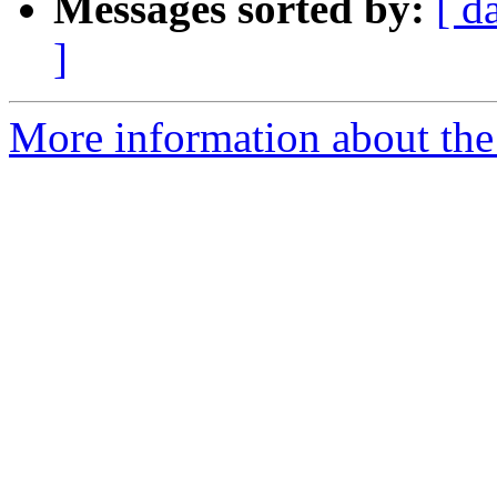
Messages sorted by:
[ d
]
More information about the 