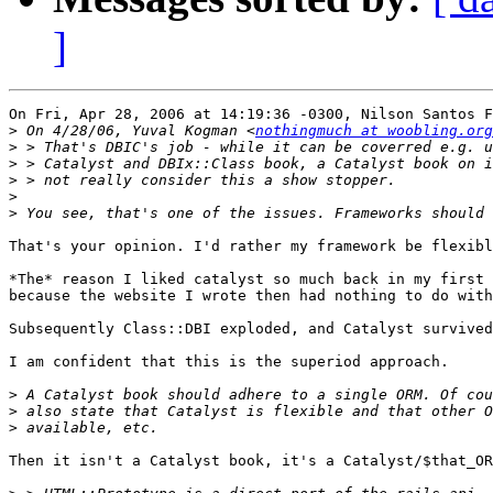
]
On Fri, Apr 28, 2006 at 14:19:36 -0300, Nilson Santos F
>
 On 4/28/06, Yuval Kogman <
nothingmuch at woobling.org
>
>
>
>
>
That's your opinion. I'd rather my framework be flexibl
*The* reason I liked catalyst so much back in my first 
because the website I wrote then had nothing to do with
Subsequently Class::DBI exploded, and Catalyst survived
I am confident that this is the superiod approach.

>
>
>
Then it isn't a Catalyst book, it's a Catalyst/$that_OR