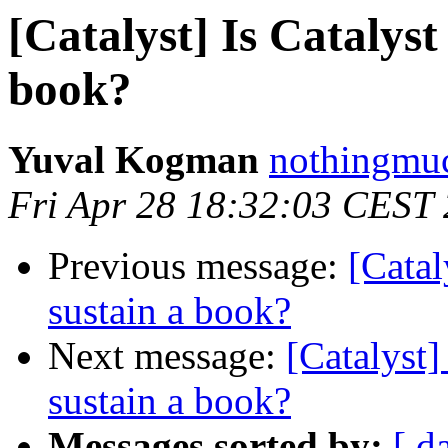
[Catalyst] Is Catalyst
book?
Yuval Kogman
nothingmuc
Fri Apr 28 18:32:03 CEST
Previous message:
[Catal
sustain a book?
Next message:
[Catalyst]
sustain a book?
Messages sorted by:
[ d