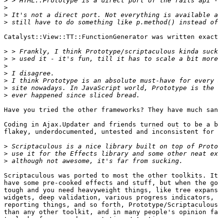
>
>
>
>
Catalyst::View::TT::FunctionGenerator was written exact
>
>
>
>
>
>
>
Have you tried the other frameworks? They have much san
Coding in Ajax.Updater and friends turned out to be a b
flakey, underdocumented, untested and inconsistent for 
>
>
>
Scriptaculous was ported to most the other toolkits. It
have some pre-cooked effects and stuff, but when the go
tough and you need heavyweight things, like tree expans
widgets, deep validation, various progress indicators, 
reporting things, and so forth, Prototype/Scriptaculous
than any other toolkit, and in many people's opinion fa