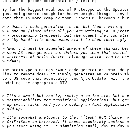
to lack of proper documentation / testing.

By far the biggest weakness of Prototype is the Updater
just not generic enough for heavy weight things - any t
data that is more complex than .innerHTML becomes a bur
>
>
>
>
>
>
>
>
>
The prototype bindings *ARE* code generation. What do y
link_to_remote does? it simply generates an <a href> th
some JS code that eventually runs Ajax.Updater with the
updating the appropriate DIV.

>
>
>
>
>
>
>
>