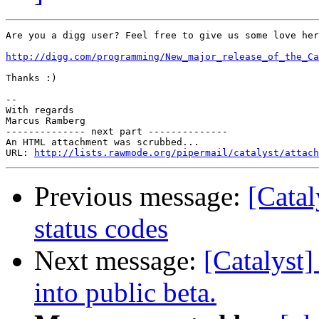
Are you a digg user? Feel free to give us some love her
http://digg.com/programming/New_major_release_of_the_C
Thanks :)

-- 

With regards

Marcus Ramberg

-------------- next part --------------

An HTML attachment was scrubbed...

URL: 
http://lists.rawmode.org/pipermail/catalyst/attach
Previous message:
[Catal
status codes
Next message:
[Catalyst]
into public beta.