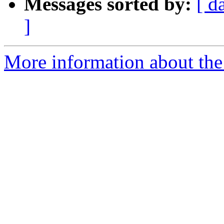
Messages sorted by:
[ d
]
More information about the 