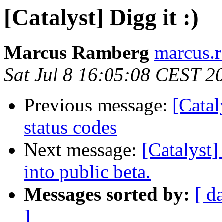
[Catalyst] Digg it :)
Marcus Ramberg
marcus.
Sat Jul 8 16:05:08 CEST 2
Previous message:
[Catal
status codes
Next message:
[Catalyst]
into public beta.
Messages sorted by:
[ d
]