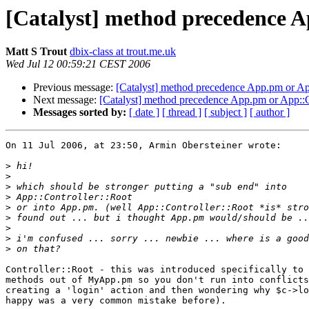
[Catalyst] method precedence 
Matt S Trout
dbix-class at trout.me.uk
Wed Jul 12 00:59:21 CEST 2006
Previous message:
[Catalyst] method precedence App.pm or Ap
Next message:
[Catalyst] method precedence App.pm or App::C
Messages sorted by:
[ date ]
[ thread ]
[ subject ]
[ author ]
On 11 Jul 2006, at 23:50, Armin Obersteiner wrote:

>
>
>
>
>
>
>
>
>
Controller::Root - this was introduced specifically to 
methods out of MyApp.pm so you don't run into conflicts
creating a 'login' action and then wondering why $c->lo
happy was a very common mistake before).
