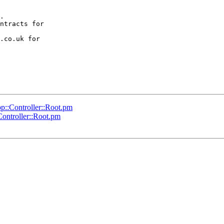
.

ntracts for  

.co.uk for  

p::Controller::Root.pm
ontroller::Root.pm