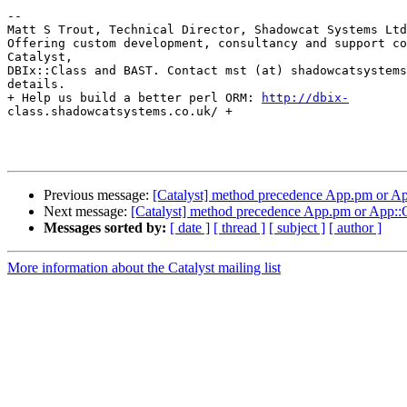
-- 

Matt S Trout, Technical Director, Shadowcat Systems Ltd
Offering custom development, consultancy and support co
Catalyst,

DBIx::Class and BAST. Contact mst (at) shadowcatsystems
details.

+ Help us build a better perl ORM: 
http://dbix-
class.shadowcatsystems.co.uk/ +

Previous message:
[Catalyst] method precedence App.pm or Ap
Next message:
[Catalyst] method precedence App.pm or App::C
Messages sorted by:
[ date ]
[ thread ]
[ subject ]
[ author ]
More information about the Catalyst mailing list