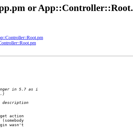
App.pm or App::Controller::Roo
p::Controller::Root.pm
ontroller::Root.pm
get action  

 (somebody  

gin wasn't  
