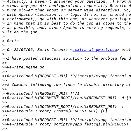
>
>
>
>
>
>
>
>
>
>
>
>
 On 23/07/06, Boris Ceranic <
zextra at gmail.com
>
>>
>>
>>
>>
>>
>>
>>
>>
>>
>>
>>
>>
>>
>>
>>
>>
>>