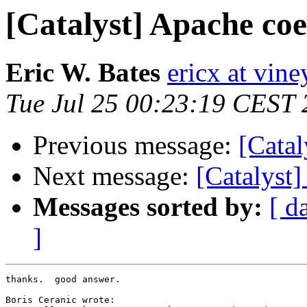
[Catalyst] Apache coe
Eric W. Bates
ericx at vine
Tue Jul 25 00:23:19 CEST
Previous message:
[Catal
Next message:
[Catalyst
Messages sorted by:
[ d
]
thanks.  good answer.

Boris Ceranic wrote:
