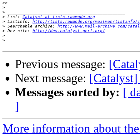
>>
>
>
>
 List: 
Catalyst at lists.rawmode.org
>
 Listinfo: 
http://lists.rawmode.org/mailman/listinfo/c
>
 Searchable archive: 
http://www.mail-archive.com/catal
>
 Dev site: 
http://dev.catalyst.perl.org/
>
>
Previous message:
[Catal
Next message:
[Catalyst
Messages sorted by:
[ d
]
More information about the 