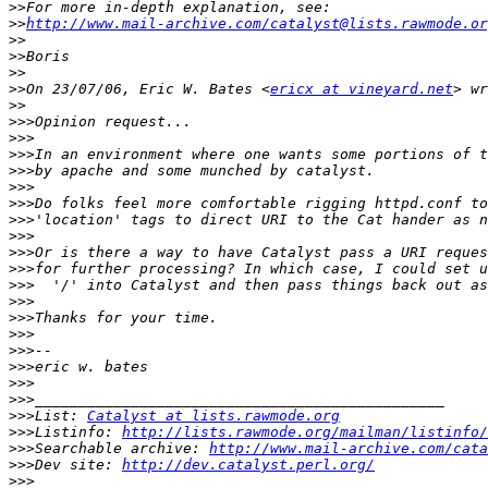
>>
>>
http://www.mail-archive.com/catalyst@lists.rawmode.or
>>
>>
>>
>>
On 23/07/06, Eric W. Bates <
ericx at vineyard.net
>>
>>>
>>>
>>>
>>>
>>>
>>>
>>>
>>>
>>>
>>>
>>>
>>>
>>>
>>>
>>>
>>>
>>>
>>>
>>>
List: 
Catalyst at lists.rawmode.org
>>>
Listinfo: 
http://lists.rawmode.org/mailman/listinfo/
>>>
Searchable archive: 
http://www.mail-archive.com/cata
>>>
Dev site: 
http://dev.catalyst.perl.org/
>>>