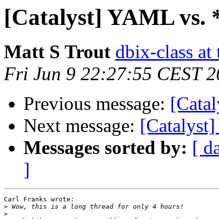
[Catalyst] YAML vs. 
Matt S Trout
dbix-class at
Fri Jun 9 22:27:55 CEST 
Previous message:
[Cata
Next message:
[Catalyst
Messages sorted by:
[ d
]
Carl Franks wrote:

>
>