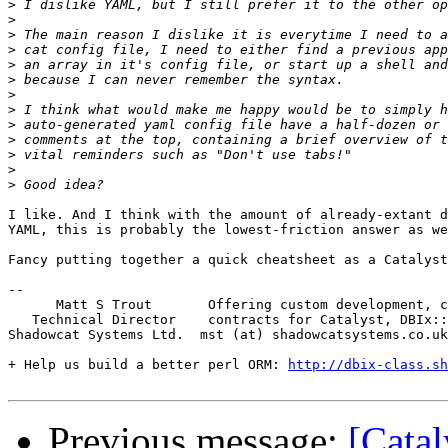
>
>
>
>
>
>
>
>
>
>
>
>
>
I like. And I think with the amount of already-extant d
YAML, this is probably the lowest-friction answer as we
Fancy putting together a quick cheatsheet as a Catalyst
-- 

      Matt S Trout       Offering custom development, c
   Technical Director    contracts for Catalyst, DBIx::
Shadowcat Systems Ltd.  mst (at) shadowcatsystems.co.uk
+ Help us build a better perl ORM: 
http://dbix-class.sh
Previous message:
[Cata