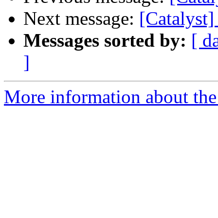
Next message:
[Catalyst
Messages sorted by:
[ d
]
More information about the 