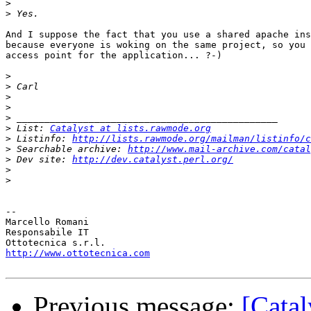
>
>
And I suppose the fact that you use a shared apache ins
because everyone is woking on the same project, so you 
access point for the application... ?-)

>
>
>
>
>
>
 List: 
Catalyst at lists.rawmode.org
>
 Listinfo: 
http://lists.rawmode.org/mailman/listinfo/c
>
 Searchable archive: 
http://www.mail-archive.com/catal
>
 Dev site: 
http://dev.catalyst.perl.org/
>
>
-- 

Marcello Romani

Responsabile IT

http://www.ottotecnica.com
Previous message:
[Catal