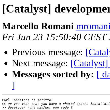
[Catalyst] developme
Marcello Romani
mromani 
Fri Jun 23 15:50:40 CEST
Previous message:
[Catal
Next message:
[Catalyst
Messages sorted by:
[ d
]
Carl Johnstone ha scritto:

>>
>>