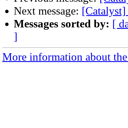
Next message:
[Catalyst
Messages sorted by:
[ d
]
More information about the 