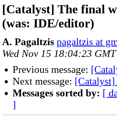
[Catalyst] The final w
(was: IDE/editor)
A. Pagaltzis
pagaltzis at g
Wed Nov 15 18:04:23 GMT
Previous message:
[Catal
Next message:
[Catalyst]
Messages sorted by:
[ d
]