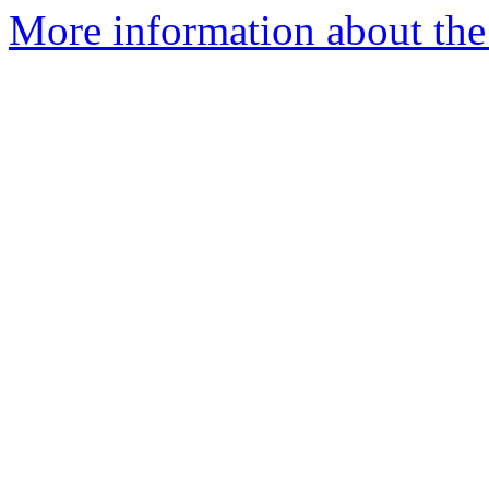
More information about the 