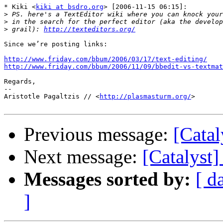
* Kiki <
kiki at bsdro.org
> [2006-11-15 06:15]:

>
>
>
 grail): 
http://texteditors.org/
Since we’re posting links:

http://www.friday.com/bbum/2006/03/17/text-editing/
http://www.friday.com/bbum/2006/11/09/bbedit-vs-textmat
Regards,

-- 

Aristotle Pagaltzis // <
http://plasmasturm.org/
>

Previous message:
[Catal
Next message:
[Catalyst]
Messages sorted by:
[ d
]