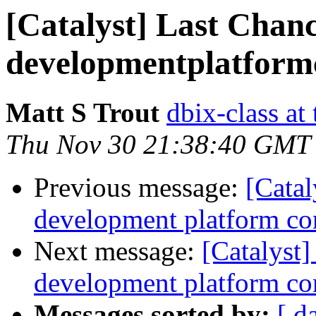
[Catalyst] Last Chan
developmentplatformc
Matt S Trout
dbix-class at
Thu Nov 30 21:38:40 GMT
Previous message:
[Catal
development platform cont
Next message:
[Catalyst
development platform con
Messages sorted by:
[ d