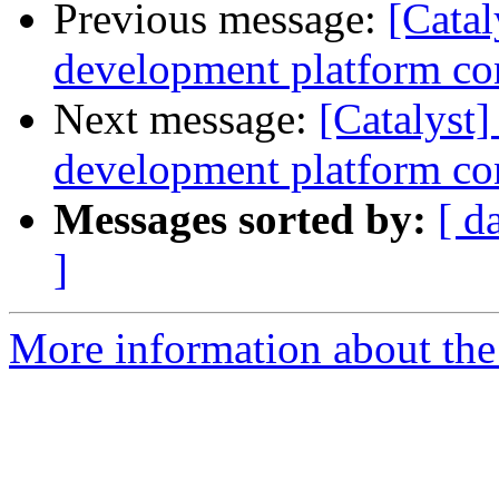
Previous message:
[Catal
development platform cont
Next message:
[Catalyst
development platform con
Messages sorted by:
[ d
]
More information about the 