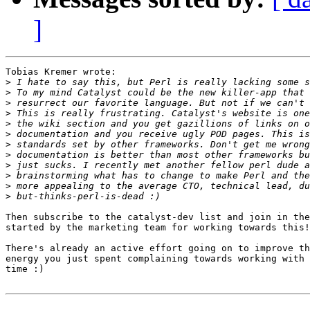
]
Tobias Kremer wrote:

>
>
>
>
>
>
>
>
>
>
>
>
Then subscribe to the catalyst-dev list and join in the
started by the marketing team for working towards this!

There's already an active effort going on to improve th
energy you just spent complaining towards working with 
time :)
