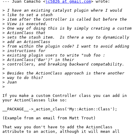
--- Juan Camacho <
jc5826 at gmail.com
> wrote:

>
>
>
>
>
>
>
>
>
>
>
>
>
>
>
>
>
>
If you make a custom Controller class you can add in

your ActionClasses like so:

__PACKAGE__->_action_class('My::Action::Class');

(Example from an email from Matt Trout)

That way you don't have to add the ActionClass

attribute to an action, although it will mean all
