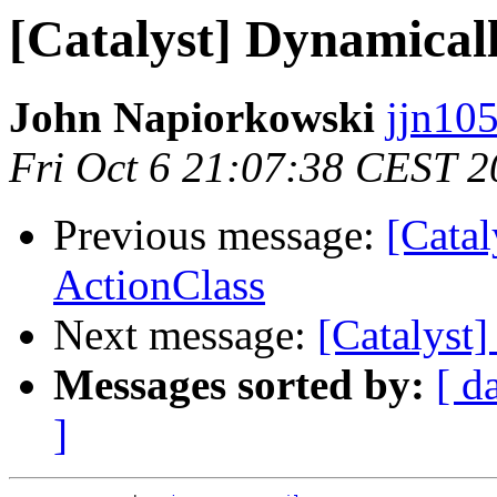
[Catalyst] Dynamical
John Napiorkowski
jjn10
Fri Oct 6 21:07:38 CEST 
Previous message:
[Cata
ActionClass
Next message:
[Catalyst
Messages sorted by:
[ d
]