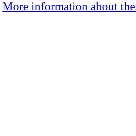
More information about the 