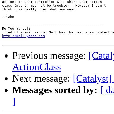
actions in that controller will share that action

class (may or may not be trouble).  However I don't

think this really does what you need.

--john

__________________________________________________

Do You Yahoo!?

http://mail.yahoo.com
Previous message:
[Cata
ActionClass
Next message:
[Catalyst
Messages sorted by:
[ d
]