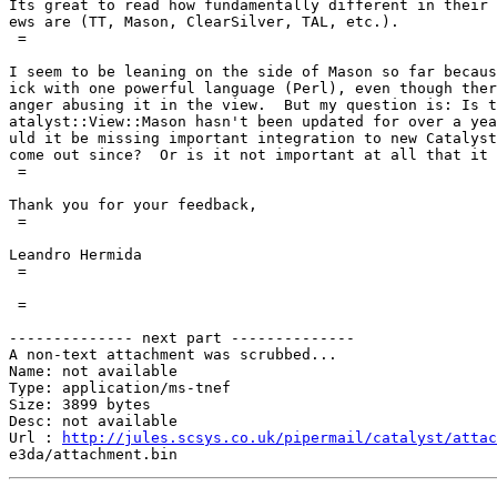
Its great to read how fundamentally different in their 
ews are (TT, Mason, ClearSilver, TAL, etc.).

 =

I seem to be leaning on the side of Mason so far becaus
ick with one powerful language (Perl), even though ther
anger abusing it in the view.  But my question is: Is t
atalyst::View::Mason hasn't been updated for over a yea
uld it be missing important integration to new Catalyst
come out since?  Or is it not important at all that it 
 =

Thank you for your feedback,

 =

Leandro Hermida

 =

 =

-------------- next part --------------

A non-text attachment was scrubbed...

Name: not available

Type: application/ms-tnef

Size: 3899 bytes

Desc: not available

Url : 
http://jules.scsys.co.uk/pipermail/catalyst/attac