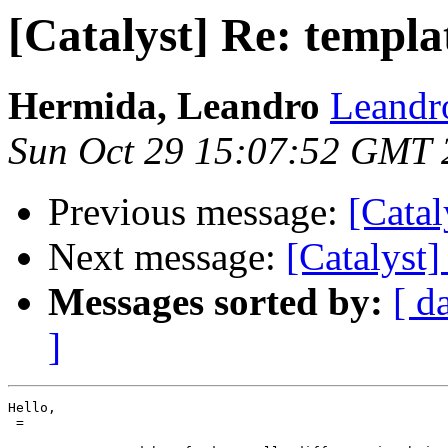
[Catalyst] Re: templ
Hermida, Leandro
Leandr
Sun Oct 29 15:07:52 GMT 
Previous message:
[Catal
Next message:
[Catalyst
Messages sorted by:
[ d
]
Hello,

 =
