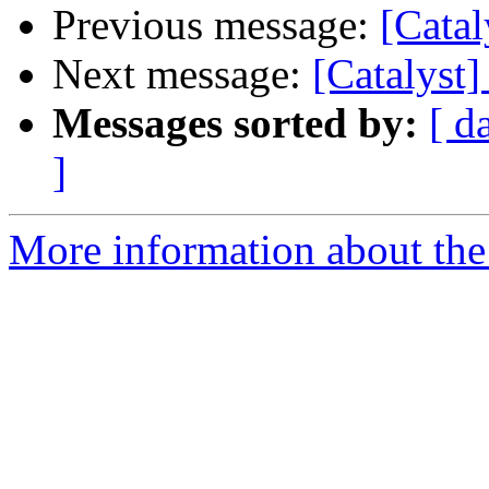
Previous message:
[Catal
Next message:
[Catalyst
Messages sorted by:
[ d
]
More information about the 