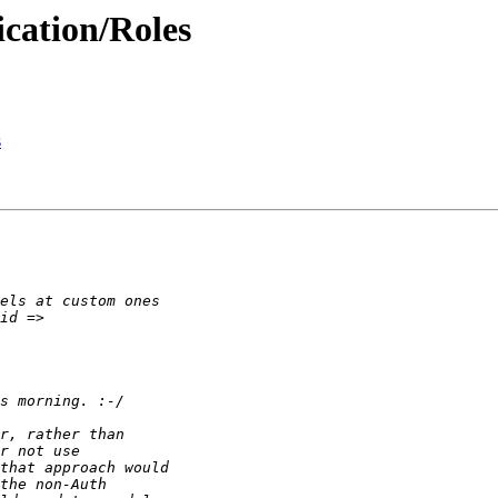
ication/Roles
s