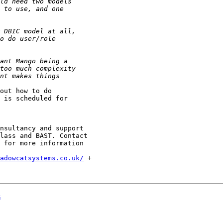
out how to do 

 is scheduled for 

nsultancy and support

lass and BAST. Contact

 for more information

adowcatsystems.co.uk/
 +

s