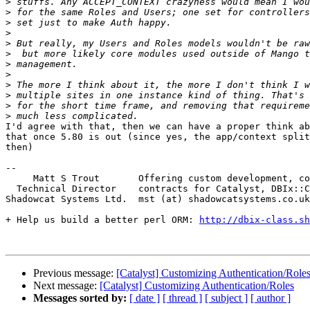
>
>
>
>
>
>
>
>
>
>
>
>
I'd agree with that, then we can have a proper think ab
that once 5.80 is out (since yes, the app/context split
then)

-- 

     Matt S Trout       Offering custom development, co
  Technical Director    contracts for Catalyst, DBIx::C
Shadowcat Systems Ltd.  mst (at) shadowcatsystems.co.uk
+ Help us build a better perl ORM: 
http://dbix-class.sh
Previous message:
[Catalyst] Customizing Authentication/Role
Next message:
[Catalyst] Customizing Authentication/Roles
Messages sorted by:
[ date ]
[ thread ]
[ subject ]
[ author ]