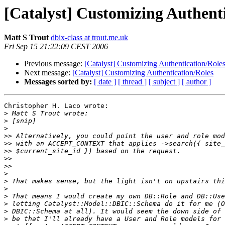
[Catalyst] Customizing Authent
Matt S Trout
dbix-class at trout.me.uk
Fri Sep 15 21:22:09 CEST 2006
Previous message:
[Catalyst] Customizing Authentication/Role
Next message:
[Catalyst] Customizing Authentication/Roles
Messages sorted by:
[ date ]
[ thread ]
[ subject ]
[ author ]
Christopher H. Laco wrote:

>
>
>
>>
>>
>>
>>
>>
>
>
>
>
>
>
>