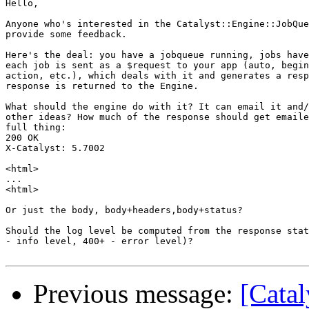
Hello,

Anyone who's interested in the Catalyst::Engine::JobQue
provide some feedback.

Here's the deal: you have a jobqueue running, jobs have
each job is sent as a $request to your app (auto, begin
action, etc.), which deals with it and generates a resp
response is returned to the Engine.

What should the engine do with it? It can email it and/
other ideas? How much of the response should get emaile
full thing:

200 OK

X-Catalyst: 5.7002

<html>

...

<html>

Or just the body, body+headers,body+status?

Should the log level be computed from the response stat
- info level, 400+ - error level)?

Previous message:
[Catal