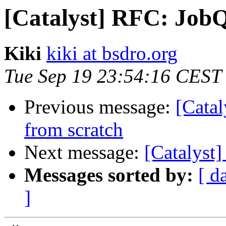
[Catalyst] RFC: JobQ
Kiki
kiki at bsdro.org
Tue Sep 19 23:54:16 CEST
Previous message:
[Catal
from scratch
Next message:
[Catalyst
Messages sorted by:
[ d
]