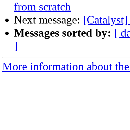
from scratch
Next message:
[Catalyst
Messages sorted by:
[ d
]
More information about the 