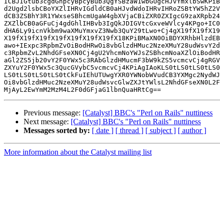
ICBJIGtub3cgdGhpcyBpcyBub3QgYSBzaW1wbGUgcHJvYmxlbSwKPiB
d2Ugd2lsbCBoYXZlIHRvIGdldCB0aHJvdWdoIHRvIHRoZSBtYW5hZ2V
dCB3ZSBhY3R1YWxseSBhcmUgaW4gbXVjaCBiZXR0ZXIgcG9zaXRpb24
ZXZlbCB0aGFuCj4gdGhlIHBvb3IgQkJDIGVtcGxveWVlcy4KPgo+IC0
dHA6Ly9icnVkbm9waXMuYmxvZ3Nwb3QuY29tLwo+Cj4gX19fX19fX19
X19fX19fX19fX19fX19fX19fX19fX18KPiBMaXN0OiBDYXRhbHlzdEB
awo+IExpc3RpbmZvOiBodHRwOi8vbGlzdHMuc2NzeXMuY28udWsvY2d
c3RpbmZvL2NhdGFseXN0Cj4gU2VhcmNoYWJsZSBhcmNoaXZlOiBodHR
aGl2ZS5jb20vY2F0YWx5c3RAbGlzdHMucmF3bW9kZS5vcmcvCj4gRGV
ZXYuY2F0YWx5c3QucGVybC5vcmcvCj4KPiAgIAoKLS0tLS0tLS0tLS0
LS0tLS0tLS0tLS0tCkFuIEhUTUwgYXR0YWNobWVudCB3YXMgc2NydWJ
Oi8vbGlzdHMuc2NzeXMuY28udWsvcGlwZXJtYWlsL2NhdGFseXN0L2F
Previous message:
[Catalyst] BBC's "Perl on Rails" nuttiness
Next message:
[Catalyst] BBC's "Perl on Rails" nuttiness
Messages sorted by:
[ date ]
[ thread ]
[ subject ]
[ author ]
More information about the Catalyst mailing list