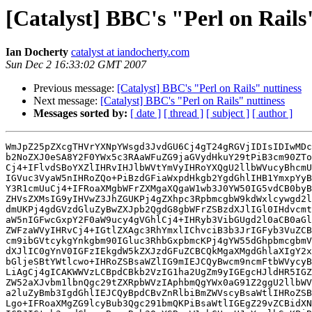
[Catalyst] BBC's "Perl on Rails
Ian Docherty
catalyst at iandocherty.com
Sun Dec 2 16:33:02 GMT 2007
Previous message:
[Catalyst] BBC's "Perl on Rails" nuttiness
Next message:
[Catalyst] BBC's "Perl on Rails" nuttiness
Messages sorted by:
[ date ]
[ thread ]
[ subject ]
[ author ]
WmJpZ25pZXcgTHVrYXNpYWsgd3JvdGU6Cj4gT24gRGVjIDIsIDIwMDc
b2NoZXJ0eSA8Y2F0YWx5c3RAaWFuZG9jaGVydHkuY29tPiB3cm90ZTo
Cj4+IFlvdSBoYXZlIHRvIHJlbWVtYmVyIHRoYXQgU2llbWVucyBhcmU
IGVuc3VyaW5nIHRoZQo+PiBzdGFiaWxpdHkgb2YgdGhlIHB1YmxpYyB
Y3R1cmUuCj4+IFRoaXMgbWFrZXMgaXQgaW1wb3J0YW50IG5vdCB0byB
ZHVsZXMsIG9yIHVwZ3JhZGUKPj4gZXhpc3RpbmcgbW9kdWxlcywgd2l
dmUKPj4gdGVzdGluZyBwZXJpb2QgdG8gbWFrZSBzdXJlIGl0IHdvcmt
aW5nIGFwcGxpY2F0aW9ucy4gVGhlCj4+IHRyb3VibGUgd2l0aCB0aGl
ZWFzaWVyIHRvCj4+IGtlZXAgc3RhYmxlIChvciB3b3JrIGFyb3VuZCB
cm9ibGVtcykgYnkgbm90IGluc3RhbGxpbmcKPj4gYW55dGhpbmcgbmV
dXJlIC0gYnV0IGFzIEkgdW5kZXJzdGFuZCBCQkMgaXMgdGhlaXIgY2x
bGljeSBtYWtlcwo+IHRoZSBsaWZlIG9mIEJCQyBwcm9ncmFtbWVycyB
LiAgCj4gICAKWWVzLCBpdCBkb2VzIG1ha2UgZm9yIGEgcHJldHR5IGZ
ZW52aXJvbm1lbnQgc29tZXRpbWVzIAphbmQgYWx0aG91Z2ggU2llbWV
a2luZyBmb3IgdGhlIEJCQyBpdCBvZnRlbiBmZWVscyBsaWtlIHRoZSB
Lgo+IFRoaXMgZG9lcyBub3Qgc291bmQKPiBsaWtlIGEgZ29vZCBidXN