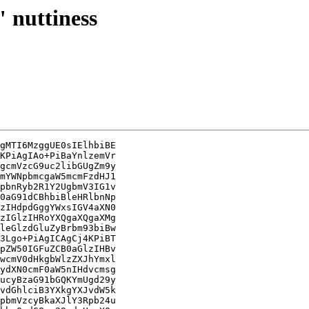
" nuttiness
gMTI6MzggUE0sIElhbiBE

KPiAgIAo+PiBaYnlzemVr

gcmVzcG9uc2libGUgZm9y

mYWNpbmcgaW5mcmFzdHJ1

pbnRyb2R1Y2UgbmV3IG1v

0aG91dCBhbiBleHRlbnNp

zIHdpdGggYWxsIGV4aXN0

zIGlzIHRoYXQgaXQgaXMg

leGlzdGluZyBrbm93biBw

3Lgo+PiAgICAgCj4KPiBT

pZW50IGFuZCB0aGlzIHBv

wcmV0dHkgbWlzZXJhYmxl

ydXN0cmF0aW5nIHdvcmsg

ucyBzaG91bGQKYmUgd29y

vdGhlciB3YXkgYXJvdW5k

pbmVzcyBkaXJlY3Rpb24u
