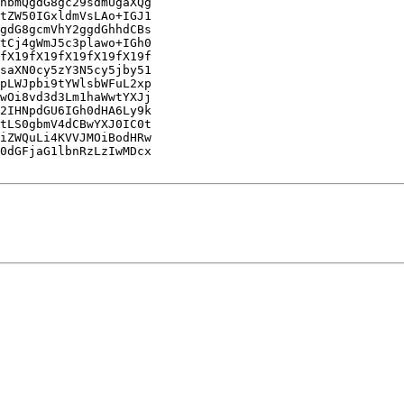
hbmQgdG8gc29sdmUgaXQg

tZW50IGxldmVsLAo+IGJ1

gdG8gcmVhY2ggdGhhdCBs

tCj4gWmJ5c3plawo+IGh0

fX19fX19fX19fX19fX19f

saXN0cy5zY3N5cy5jby51

pLWJpbi9tYWlsbWFuL2xp

wOi8vd3d3Lm1haWwtYXJj

2IHNpdGU6IGh0dHA6Ly9k

tLS0gbmV4dCBwYXJ0IC0t

iZWQuLi4KVVJMOiBodHRw

0dGFjaG1lbnRzLzIwMDcx
