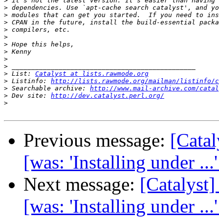
>
>
>
>
>
>
>
>
>
>
>
 List: 
Catalyst at lists.rawmode.org
>
 Listinfo: 
http://lists.rawmode.org/mailman/listinfo/c
>
 Searchable archive: 
http://www.mail-archive.com/catal
>
 Dev site: 
http://dev.catalyst.perl.org/
>
Previous message:
[Cata
[was: 'Installing under ...
Next message:
[Catalys
[was: 'Installing under ...