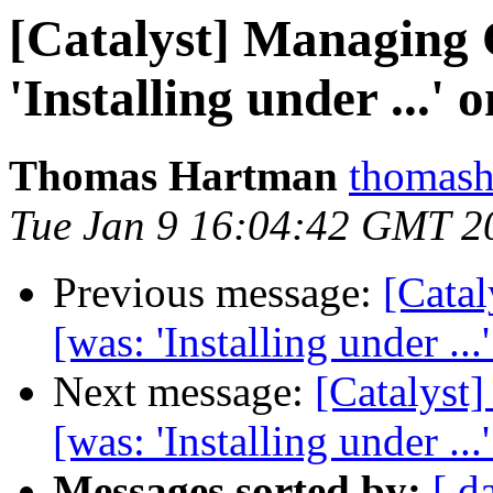
[Catalyst] Managing
'Installing under ...' 
Thomas Hartman
thomash
Tue Jan 9 16:04:42 GMT 2
Previous message:
[Cata
[was: 'Installing under ...
Next message:
[Catalys
[was: 'Installing under ...
Messages sorted by:
[ d