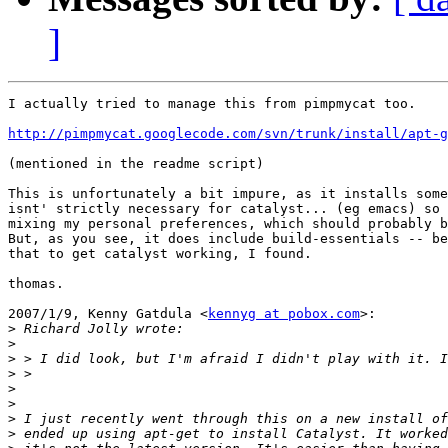
]
I actually tried to manage this from pimpmycat too.

http://pimpmycat.googlecode.com/svn/trunk/install/apt-g
(mentioned in the readme script)

This is unfortunately a bit impure, as it installs some
isnt' strictly necessary for catalyst... (eg emacs) so 
mixing my personal preferences, which should probably b
But, as you see, it does include build-essentials -- be
that to get catalyst working, I found.

thomas.

2007/1/9, Kenny Gatdula <
kennyg at pobox.com
>:

>
>
>
>
>
>
>
>