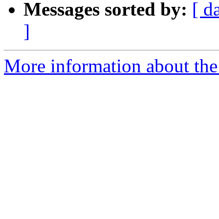
Messages sorted by:
[ d
]
More information about the 