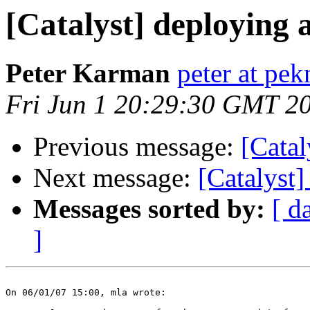
[Catalyst] deploying 
Peter Karman
peter at pe
Fri Jun 1 20:29:30 GMT 2
Previous message:
[Catal
Next message:
[Catalyst]
Messages sorted by:
[ d
]
On 06/01/07 15:00, mla wrote:
