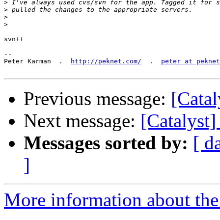
>
>
>
>
svn++

-- 

Peter Karman  .  
http://peknet.com/
  .  
peter at peknet
Previous message:
[Catal
Next message:
[Catalyst]
Messages sorted by:
[ d
]
More information about the 