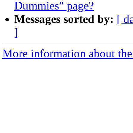
Dummies" page?
Messages sorted by:
[ d
]
More information about the 