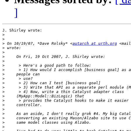
]
J. Shirley wrote:

>
>
>
 On 10/19/07, *Dave Rolsky* <
autarch at urth.org
 <mail
>
>
>
>
>
>
>
>
>
>
>
>
>
>
>
>
>
>
>