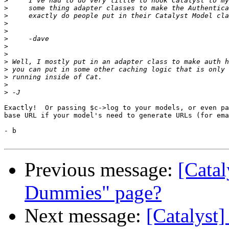
>
>
>
>
>
>
>
>
>
>
>
>
>
Exactly!  Or passing $c->log to your models, or even pa
base URL if your model's need to generate URLs (for ema
- b

Previous message:
[Catal
Dummies" page?
Next message:
[Catalyst]