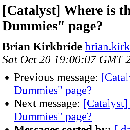
[Catalyst] Where is t
Dummies" page?
Brian Kirkbride
brian.kir
Sat Oct 20 19:00:07 GMT 
Previous message:
[Catal
Dummies" page?
Next message:
[Catalyst]
Dummies" page?
Messages sorted by:
[ d