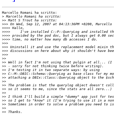
Marcello Romani ha scritto:

>
>>
>>>
>>>>
>>>>
>>>>
>>>>
>>>
>>>
>>>
>>>
>>
>>
>>
>>
>>
>>
>>
>>
>>
>>
>>
>>
>>
>>
>>