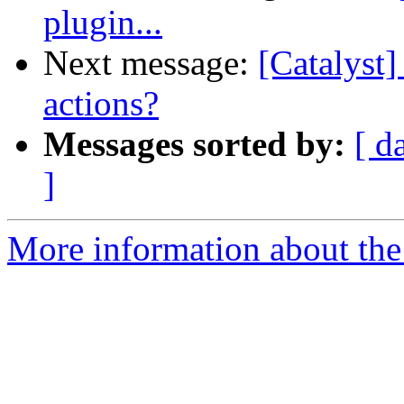
plugin...
Next message:
[Catalyst]
actions?
Messages sorted by:
[ d
]
More information about the 