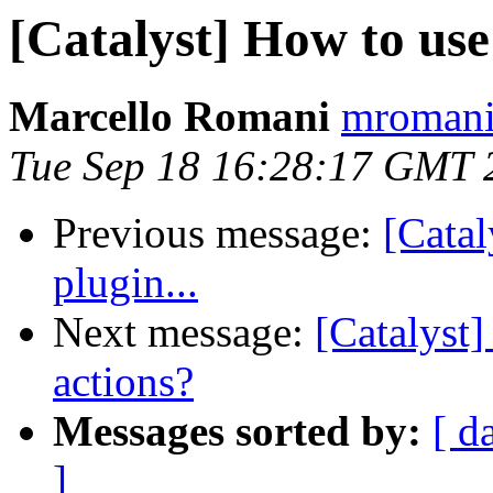
[Catalyst] How to use
Marcello Romani
mromani 
Tue Sep 18 16:28:17 GMT 
Previous message:
[Catal
plugin...
Next message:
[Catalyst]
actions?
Messages sorted by:
[ d
]