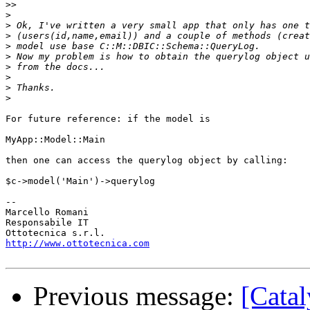
>>
>
>
>
>
>
>
>
>
>
For future reference: if the model is

MyApp::Model::Main

then one can access the querylog object by calling:

$c->model('Main')->querylog

-- 

Marcello Romani

Responsabile IT

http://www.ottotecnica.com
Previous message:
[Catal