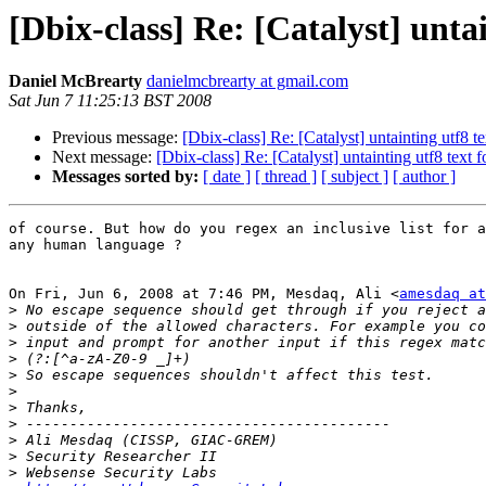
[Dbix-class] Re: [Catalyst] untai
Daniel McBrearty
danielmcbrearty at gmail.com
Sat Jun 7 11:25:13 BST 2008
Previous message:
[Dbix-class] Re: [Catalyst] untainting utf8 te
Next message:
[Dbix-class] Re: [Catalyst] untainting utf8 text f
Messages sorted by:
[ date ]
[ thread ]
[ subject ]
[ author ]
of course. But how do you regex an inclusive list for a
any human language ?

On Fri, Jun 6, 2008 at 7:46 PM, Mesdaq, Ali <
amesdaq at
>
>
>
>
>
>
>
>
>
>
>