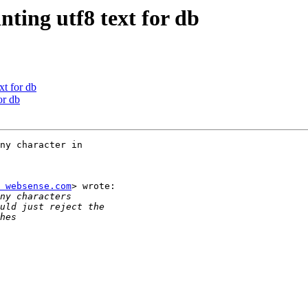
nting utf8 text for db
xt for db
or db
ny character in

 websense.com
> wrote:
