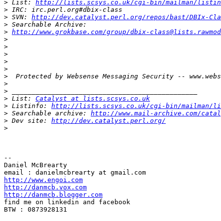
>
 List: 
http://lists.scsys.co.uk/cgi-bin/mailman/listin
>
>
 SVN: 
http://dev.catalyst.perl.org/repos/bast/DBIx-Cla
>
>
http://www.grokbase.com/group/dbix-class@lists.rawmod
>
>
>
>
>
>
>
>
>
 List: 
Catalyst at lists.scsys.co.uk
>
 Listinfo: 
http://lists.scsys.co.uk/cgi-bin/mailman/li
>
 Searchable archive: 
http://www.mail-archive.com/catal
>
 Dev site: 
http://dev.catalyst.perl.org/
>
-- 

Daniel McBrearty

http://www.engoi.com
http://danmcb.vox.com
http://danmcb.blogger.com

find me on linkedin and facebook

BTW : 0873928131
