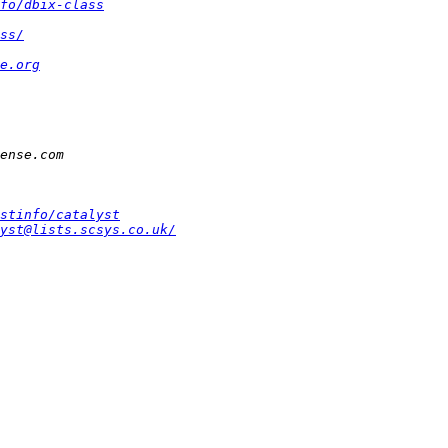
fo/dbix-class
ss/
e.org
stinfo/catalyst
yst@lists.scsys.co.uk/