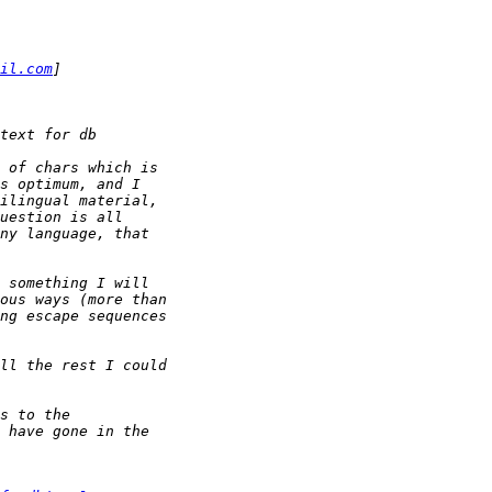
il.com