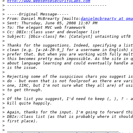
>
http://www.WebsenseSecurityLabs.com
>
>
>
>
 From: Daniel McBrearty [mailto:
danielmcbrearty at gma
>
>
>
>
>
>
>
>
>
>
>
>
>
>
>
>
>
>
>
>
>
>
>
>
>