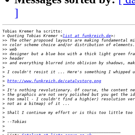
]
Tobias Kremer ha scritto:

>
 Quoting Tobias Kremer <
list at funkreich.de
>>
>>
>>
>>
>>
>>
>
>
>
>
http://www.funkreich.de/catalystorg.png
>
>
>
>
>
>
>
>
>
>
>