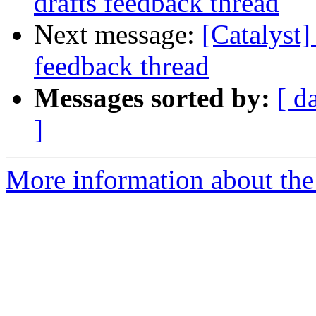
drafts feedback thread
Next message:
[Catalyst]
feedback thread
Messages sorted by:
[ d
]
More information about the 