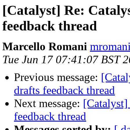
[Catalyst] Re: Catalys
feedback thread
Marcello Romani
mromani 
Tue Jun 17 07:41:07 BST 
Previous message:
[Catal
drafts feedback thread
Next message:
[Catalyst]
feedback thread
Messages sorted by:
[ d