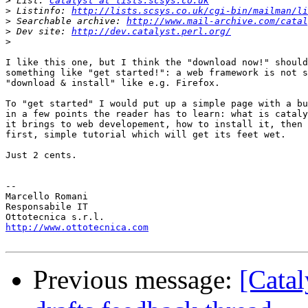
>
 List: 
Catalyst at lists.scsys.co.uk
>
 Listinfo: 
http://lists.scsys.co.uk/cgi-bin/mailman/li
>
 Searchable archive: 
http://www.mail-archive.com/catal
>
 Dev site: 
http://dev.catalyst.perl.org/
>
I like this one, but I think the "download now!" should
something like "get started!": a web framework is not s
"download & install" like e.g. Firefox.

To "get started" I would put up a simple page with a bu
in a few points the reader has to learn: what is cataly
it brings to web developement, how to install it, then 
first, simple tutorial which will get its feet wet.

Just 2 cents.

-- 

Marcello Romani

Responsabile IT

http://www.ottotecnica.com
Previous message:
[Catal