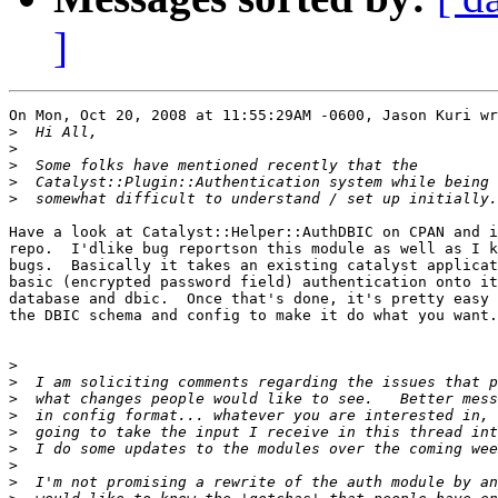
]
On Mon, Oct 20, 2008 at 11:55:29AM -0600, Jason Kuri wr
>
>
>
>
>
Have a look at Catalyst::Helper::AuthDBIC on CPAN and i
repo.  I'dlike bug reportson this module as well as I k
bugs.  Basically it takes an existing catalyst applicat
basic (encrypted password field) authentication onto it
database and dbic.  Once that's done, it's pretty easy 
the DBIC schema and config to make it do what you want.

>
>
>
>
>
>
>
>