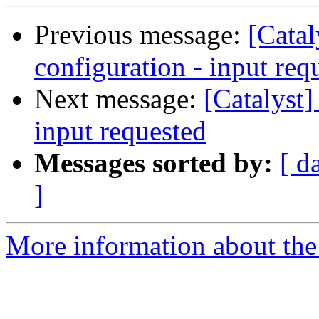
Previous message:
[Catal
configuration - input req
Next message:
[Catalyst]
input requested
Messages sorted by:
[ d
]
More information about the 