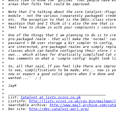
>
>
>
>
>
>
>
>
>
>
>
>
>
>
>
>
>
>
>
>
>
>
>
>
>
>
  List: 
Catalyst at lists.scsys.co.uk
>
  Listinfo: 
http://lists.scsys.co.uk/cgi-bin/mailman/l
>
  Searchable archive: 
http://www.mail-archive.com/cata
>
  Dev site: 
http://dev.catalyst.perl.org/