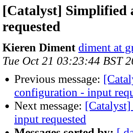
[Catalyst] Simplified 
requested
Kieren Diment
diment at 
Tue Oct 21 03:23:44 BST 
Previous message:
[Catal
configuration - input req
Next message:
[Catalyst]
input requested
Messages sorted by:
[ d