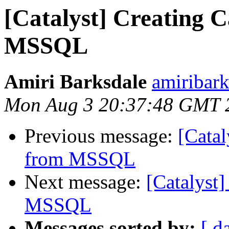
[Catalyst] Creating 
MSSQL
Amiri Barksdale
amiribark
Mon Aug 3 20:37:48 GMT 
Previous message:
[Catal
from MSSQL
Next message:
[Catalyst
MSSQL
Messages sorted by:
[ d