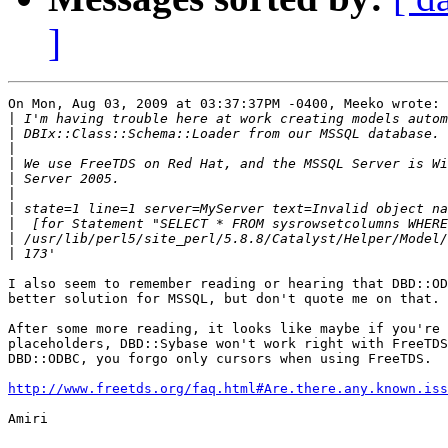
]
On Mon, Aug 03, 2009 at 03:37:37PM -0400, Meeko wrote:

|
|
|
|
|
|
|
|
|
|
I also seem to remember reading or hearing that DBD::OD
better solution for MSSQL, but don't quote me on that.

After some more reading, it looks like maybe if you're 
placeholders, DBD::Sybase won't work right with FreeTDS
DBD::ODBC, you forgo only cursors when using FreeTDS.

http://www.freetds.org/faq.html#Are.there.any.known.iss
Amiri
