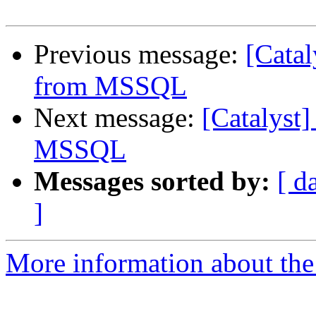
Previous message:
[Catal
from MSSQL
Next message:
[Catalyst
MSSQL
Messages sorted by:
[ d
]
More information about the 