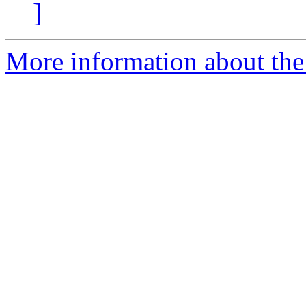
]
More information about the 