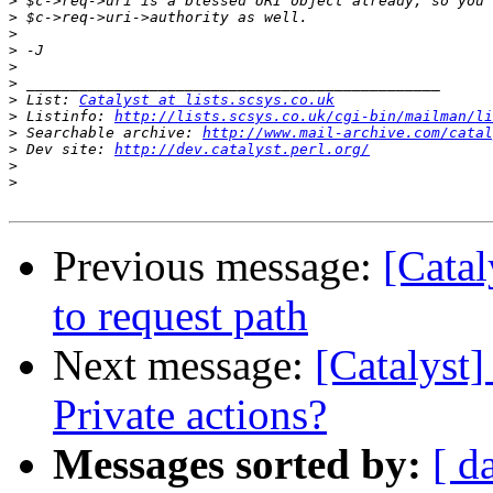
>
>
>
>
>
>
>
 List: 
Catalyst at lists.scsys.co.uk
>
 Listinfo: 
http://lists.scsys.co.uk/cgi-bin/mailman/li
>
 Searchable archive: 
http://www.mail-archive.com/catal
>
 Dev site: 
http://dev.catalyst.perl.org/
>
>
Previous message:
[Catal
to request path
Next message:
[Catalyst]
Private actions?
Messages sorted by:
[ d