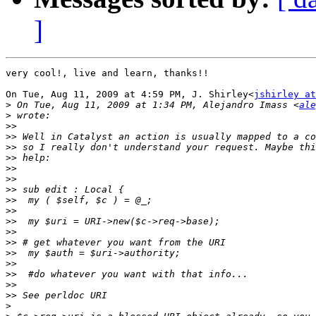
]
very cool!, live and learn, thanks!!

On Tue, Aug 11, 2009 at 4:59 PM, J. Shirley<
jshirley at
>
 On Tue, Aug 11, 2009 at 1:34 PM, Alejandro Imass <
ale
>
>>
>>
>>
>>
>>
>>
>>
>>
>>
>>
>>
>>
>>
>>
>>
>>
>>
>