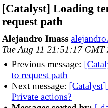
[Catalyst] Loading te
request path
Alejandro Imass
alejandro
Tue Aug 11 21:51:17 GMT
Previous message:
[Catal
to request path
Next message:
[Catalyst]
Private actions?
Messages sorted by:
[ d