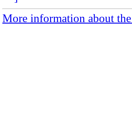
More information about the 