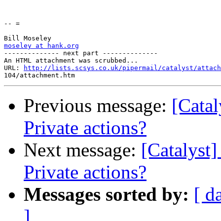
-- =

moseley at hank.org

-------------- next part --------------

An HTML attachment was scrubbed...

URL: 
http://lists.scsys.co.uk/pipermail/catalyst/attach
Previous message:
[Catal
Private actions?
Next message:
[Catalyst]
Private actions?
Messages sorted by:
[ d
]