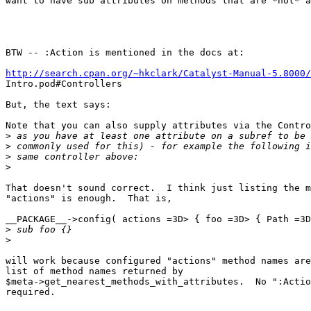
want to have sub attributes on methods that are *not* a
BTW -- :Action is mentioned in the docs at:

http://search.cpan.org/~hkclark/Catalyst-Manual-5.8000/

Intro.pod#Controllers

But, the text says:

Note that you can also supply attributes via the Contro
>
>
>
>
That doesn't sound correct.  I think just listing the m
"actions" is enough.  That is,

__PACKAGE__->config( actions =3D> { foo =3D> { Path =3D
>
>
will work because configured "actions" method names are
list of method names returned by

$meta->get_nearest_methods_with_attributes.  No ":Actio
required.
