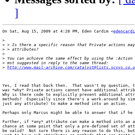
]
On Sat, Aug 15, 2009 at 4:28 PM, Eden Cardim <
edencardi
>
>
>
>
>
>
>
http://www.mail-archive.com/catalyst@lists.scsys.co.u
Yes, I read that back then.  That wasn't my question, t
was *why* Private actions cannot have additional attrib
Why is there code to explicitly prevent additional attr
methods?  Especially since there's a work-around by sim
just any attribute) to make a method into an action.

Perhaps only Marcus might be able to answer that if he 
Further, if *any* attribute can make a method into an a
chance at some point that only a pre-defined set of att
be valid?  Not sure there is any reason to do this, but