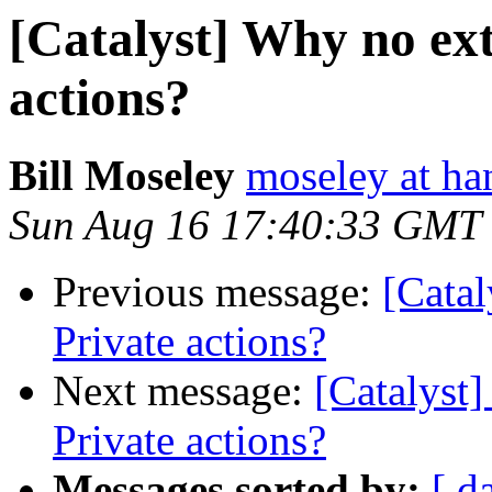
[Catalyst] Why no ext
actions?
Bill Moseley
moseley at ha
Sun Aug 16 17:40:33 GMT
Previous message:
[Catal
Private actions?
Next message:
[Catalyst]
Private actions?
Messages sorted by:
[ d