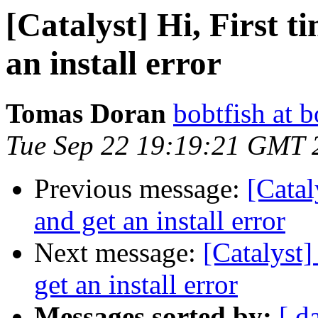
[Catalyst] Hi, First t
an install error
Tomas Doran
bobtfish at b
Tue Sep 22 19:19:21 GMT 
Previous message:
[Catal
and get an install error
Next message:
[Catalyst]
get an install error
Messages sorted by:
[ d