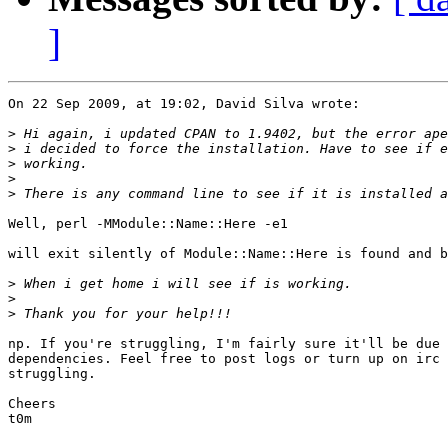
]
On 22 Sep 2009, at 19:02, David Silva wrote:

>
>
>
>
>
Well, perl -MModule::Name::Here -e1

will exit silently of Module::Name::Here is found and b
>
>
>
np. If you're struggling, I'm fairly sure it'll be due 
dependencies. Feel free to post logs or turn up on irc 
struggling.

Cheers

t0m
