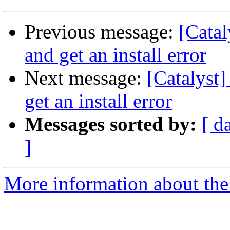
Previous message:
[Catal
and get an install error
Next message:
[Catalyst]
get an install error
Messages sorted by:
[ d
]
More information about the 