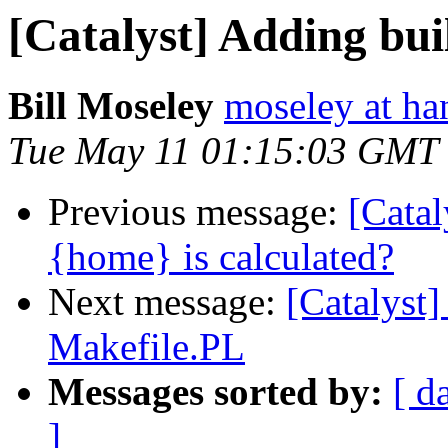
[Catalyst] Adding bui
Bill Moseley
moseley at ha
Tue May 11 01:15:03 GMT
Previous message:
[Catal
{home} is calculated?
Next message:
[Catalyst]
Makefile.PL
Messages sorted by:
[ d
]