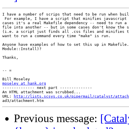
I have a number of scrips that need to be run when buil
 For example, I have a script that minifies javascript 
cases it's a real Makefile dependency -- need to run a 
file into another -- but in some cases don't know the s
(i.e. a script just finds all .css files and minifies t
want to run a command every time "make" is run.

Anyone have examples of how to set this up in Makefile.
Module::Install)?

Thanks,

-- =

moseley at hank.org

-------------- next part --------------

An HTML attachment was scrubbed...

URL: 
http://lists.scsys.co.uk/pipermail/catalyst/attach
Previous message:
[Catal