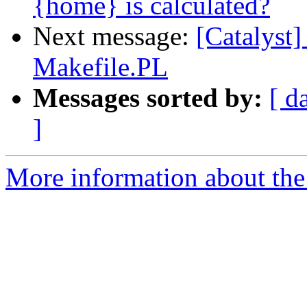
{home} is calculated?
Next message:
[Catalyst]
Makefile.PL
Messages sorted by:
[ d
]
More information about the 