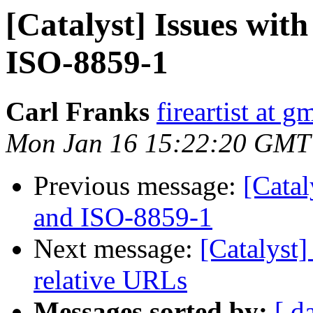
[Catalyst] Issues w
ISO-8859-1
Carl Franks
fireartist at 
Mon Jan 16 15:22:20 GMT
Previous message:
[Cata
and ISO-8859-1
Next message:
[Catalyst]
relative URLs
Messages sorted by:
[ d