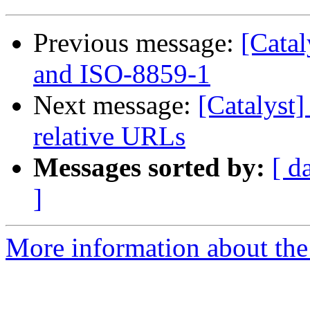
Previous message:
[Cata
and ISO-8859-1
Next message:
[Catalyst]
relative URLs
Messages sorted by:
[ d
]
More information about the 