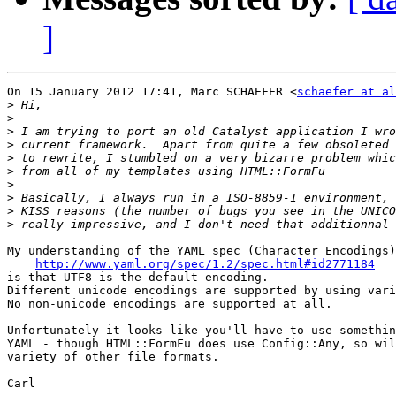
]
On 15 January 2012 17:41, Marc SCHAEFER <
schaefer at al
>
>
>
>
>
>
>
>
>
>
My understanding of the YAML spec (Character Encodings)

http://www.yaml.org/spec/1.2/spec.html#id2771184
is that UTF8 is the default encoding.

Different unicode encodings are supported by using vari
No non-unicode encodings are supported at all.

Unfortunately it looks like you'll have to use somethin
YAML - though HTML::FormFu does use Config::Any, so wil
variety of other file formats.

Carl
