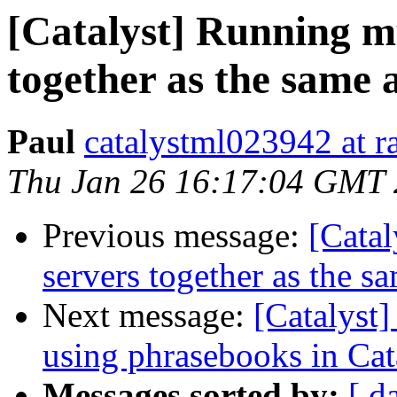
[Catalyst] Running mu
together as the same 
Paul
catalystml023942 at ra
Thu Jan 26 16:17:04 GMT
Previous message:
[Catal
servers together as the s
Next message:
[Catalyst]
using phrasebooks in Cat
Messages sorted by:
[ d