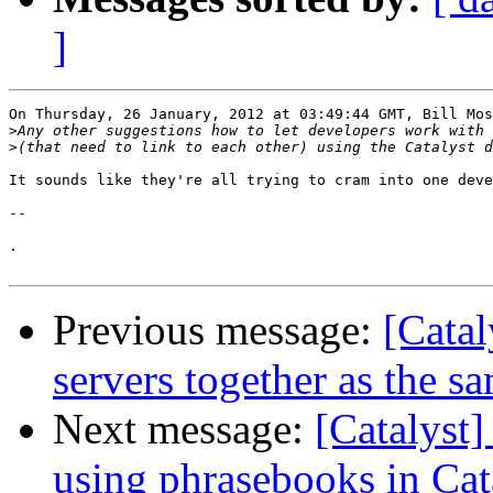
]
On Thursday, 26 January, 2012 at 03:49:44 GMT, Bill Mos
>
>
It sounds like they're all trying to cram into one deve
-- 

.

Previous message:
[Catal
servers together as the s
Next message:
[Catalyst]
using phrasebooks in Cat