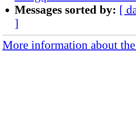
Messages sorted by:
[ d
]
More information about the 