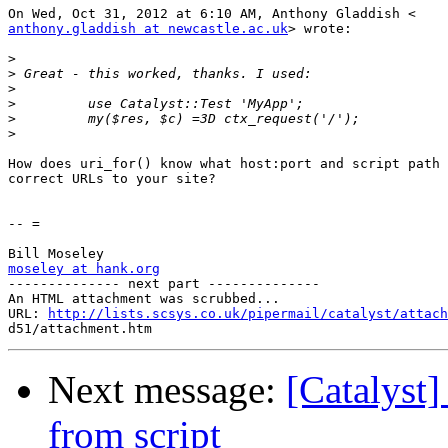
anthony.gladdish at newcastle.ac.uk
> wrote:

>
>
>
>
>
>
How does uri_for() know what host:port and script path 
correct URLs to your site?

-- =

moseley at hank.org

-------------- next part --------------

An HTML attachment was scrubbed...

URL: 
http://lists.scsys.co.uk/pipermail/catalyst/attach
Next message:
[Catalyst]
from script