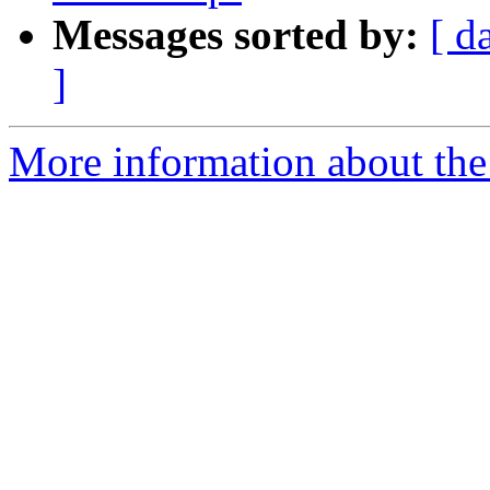
Messages sorted by:
[ d
]
More information about the 