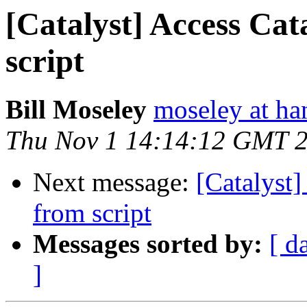
[Catalyst] Access Cat
script
Bill Moseley
moseley at ha
Thu Nov 1 14:14:12 GMT 
Next message:
[Catalyst]
from script
Messages sorted by:
[ d
]