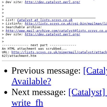
>
 Dev site: 
http://dev.catalyst.perl.org/
>
>
>
>
>
 List: 
Catalyst at lists.scsys.co.uk
>
 Listinfo: 
http://lists.scsys.co.uk/cgi-bin/mailman/li
>
>
http://www.mail-archive.com/catalyst@lists.scsys.co.u
>
 Dev site: 
http://dev.catalyst.perl.org/
>
>
-------------- next part --------------

An HTML attachment was scrubbed...

URL: 
http://lists.scsys.co.uk/pipermail/catalyst/attach
Previous message:
[Catal
Available?
Next message:
[Catalyst
write_fh