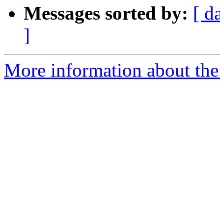
Messages sorted by:
[ d
]
More information about the 