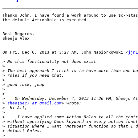
Thanks John, I have found a work around to use $c->stas
the default ActionRole is executed.

Best Regards,

Sheeju Alex

On Fri, Dec 6, 2013 at 3:27 AM, John Napiorkowski <
jjn1
>
>
>
>
>
>
>
>
>
>
sheejuec7 at gmail.com
>
>
>
>
>
>
>