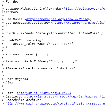
>
>
>
 package MyApp::Controller::Bar<
https://metacpan.org/m
ler::Bar>

>
>
 use Moose <
https://metacpan.org/module/Moose
>
 use namespace::autoclean<
https://metacpan.org/module/
>
>
>
>
>
>
>
>
>
>
>
>
>
>
>
>
>
>
>
>
 List: 
Catalyst at lists.scsys.co.uk
>
 Listinfo: 
http://lists.scsys.co.uk/cgi-bin/mailman/li
>
>
http://www.mail-archive.com/catalyst@lists.scsys.co.u