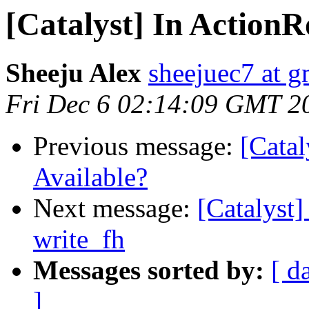
[Catalyst] In ActionR
Sheeju Alex
sheejuec7 at 
Fri Dec 6 02:14:09 GMT 2
Previous message:
[Catal
Available?
Next message:
[Catalyst
write_fh
Messages sorted by:
[ d
]