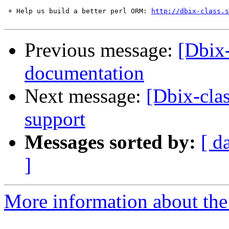
 + Help us build a better perl ORM: 
http://dbix-class.s
Previous message:
[Dbix-
documentation
Next message:
[Dbix-cla
support
Messages sorted by:
[ d
]
More information about the 