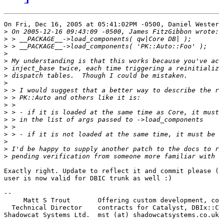
On Fri, Dec 16, 2005 at 05:41:02PM -0500, Daniel Wester
>
>
>
>
>
>
>
>
>
>
>
>
>
>
>
>
>
>
Exactly right. Update to reflect it and commit please (
user is now valid for DBIC trunk as well :)

-- 

     Matt S Trout       Offering custom development, co
  Technical Director    contracts for Catalyst, DBIx::C
Shadowcat Systems Ltd.  mst (at) shadowcatsystems.co.uk