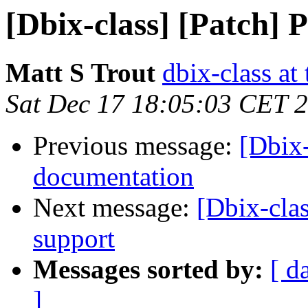
[Dbix-class] [Patch]
Matt S Trout
dbix-class at
Sat Dec 17 18:05:03 CET 
Previous message:
[Dbix-
documentation
Next message:
[Dbix-cla
support
Messages sorted by:
[ d
]