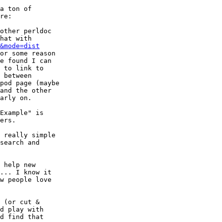
a ton of

re:

other perldoc

hat with

&mode=dist
or some reason

e found I can

 to link to

 between

pod page (maybe

and the other

arly on.

Example" is

ers.

 really simple

search and

 help new

... I know it

w people love

 (or cut &

d play with

d find that
