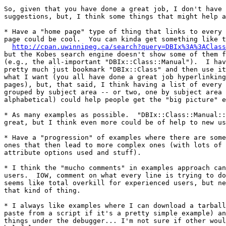
So, given that you have done a great job, I don't have 
suggestions, but, I think some things that might help a
* Have a "home page" type of thing that links to every 
page could be cool.  You can kinda get something like t
http://cpan.uwinnipeg.ca/search?query=DBIx%3A%3AClass
but the Kobes search engine doesn't show some of them f
(e.g., the all-important "DBIx::Class::Manual").  I hav
pretty much just bookmark "DBIx::Class" and then use it
what I want (you all have done a great job hyperlinking
pages), but, that said, I think having a list of every 
grouped by subject area -- or two, one by subject area 
alphabetical) could help people get the "big picture" e
* As many examples as possible.  "DBIx::Class::Manual::
great, but I think even more could be of help to new us
* Have a "progression" of examples where there are some
ones that then lead to more complex ones (with lots of 
attribute options used and stuff).

* I think the "mucho comments" in examples approach can
users.  IOW, comment on what every line is trying to do
seems like total overkill for experienced users, but ne
that kind of thing.

* I always like examples where I can download a tarball
paste from a script if it's a pretty simple example) an
things under the debugger... I'm not sure if other woul