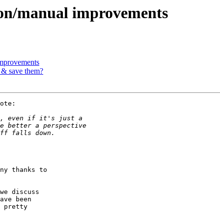
ion/manual improvements
improvements
s & save them?
ote:

ny thanks to

we discuss

ave been

 pretty
