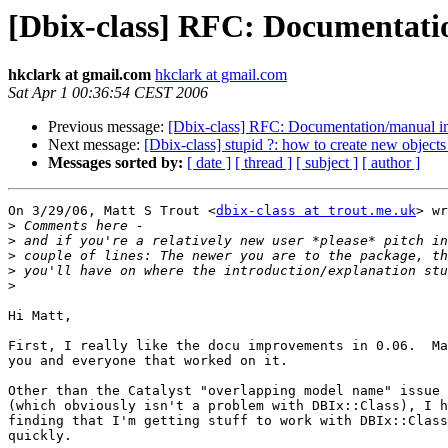
[Dbix-class] RFC: Documentat
hkclark at gmail.com
hkclark at gmail.com
Sat Apr 1 00:36:54 CEST 2006
Previous message:
[Dbix-class] RFC: Documentation/manual 
Next message:
[Dbix-class] stupid ?: how to create new object
Messages sorted by:
[ date ]
[ thread ]
[ subject ]
[ author ]
On 3/29/06, Matt S Trout <
dbix-class at trout.me.uk
> wr
>
>
>
>
>
Hi Matt,

First, I really like the docu improvements in 0.06.  Ma
you and everyone that worked on it.

Other than the Catalyst "overlapping model name" issue 
(which obviously isn't a problem with DBIx::Class), I h
finding that I'm getting stuff to work with DBIx::Class
quickly.
