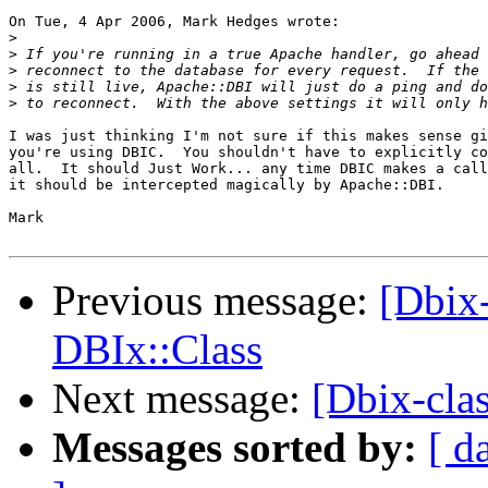
On Tue, 4 Apr 2006, Mark Hedges wrote:

>
>
>
>
>
I was just thinking I'm not sure if this makes sense gi
you're using DBIC.  You shouldn't have to explicitly co
all.  It should Just Work... any time DBIC makes a call
it should be intercepted magically by Apache::DBI.

Mark

Previous message:
[Dbix
DBIx::Class
Next message:
[Dbix-cla
Messages sorted by:
[ d