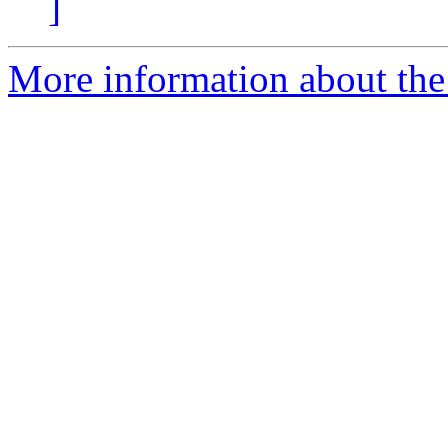
]
More information about the 