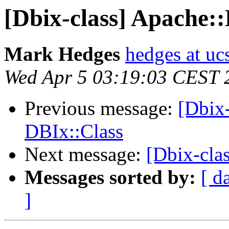
[Dbix-class] Apache:
Mark Hedges
hedges at uc
Wed Apr 5 03:19:03 CEST 
Previous message:
[Dbix
DBIx::Class
Next message:
[Dbix-cla
Messages sorted by:
[ d
]