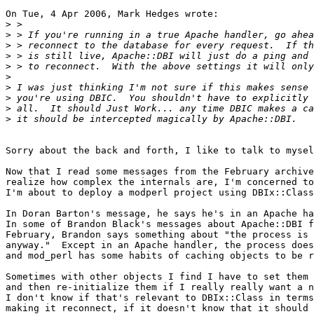
On Tue, 4 Apr 2006, Mark Hedges wrote:

>
>
>
>
>
>
>
>
>
>
Sorry about the back and forth, I like to talk to mysel
Now that I read some messages from the February archive
realize how complex the internals are, I'm concerned to
I'm about to deploy a modperl project using DBIx::Class
In Doran Barton's message, he says he's in an Apache ha
In some of Brandon Black's messages about Apache::DBI f
February, Brandon says something about "the process is 
anyway."  Except in an Apache handler, the process does
and mod_perl has some habits of caching objects to be r
Sometimes with other objects I find I have to set them 
and then re-initialize them if I really really want a n
I don't know if that's relevant to DBIx::Class in terms
making it reconnect, if it doesn't know that it should 