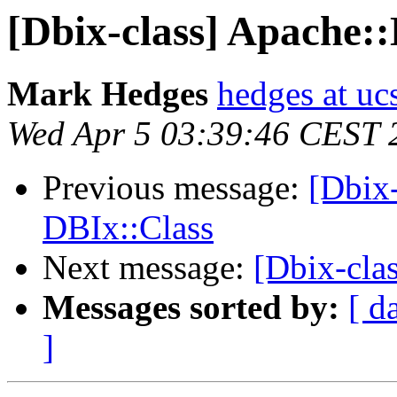
[Dbix-class] Apache:
Mark Hedges
hedges at uc
Wed Apr 5 03:39:46 CEST 
Previous message:
[Dbix
DBIx::Class
Next message:
[Dbix-cla
Messages sorted by:
[ d
]