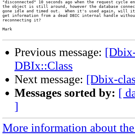
"disconnected" 10 seconds ago when the request cycle en
the object is still around, however the database connec
gone idle and timed out.  When it's used again, will it
get information from a dead DBIC internal handle withou
reconnecting it?

Mark

Previous message:
[Dbix
DBIx::Class
Next message:
[Dbix-cla
Messages sorted by:
[ d
]
More information about the 