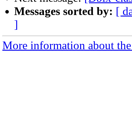
Messages sorted by:
[ d
]
More information about the 