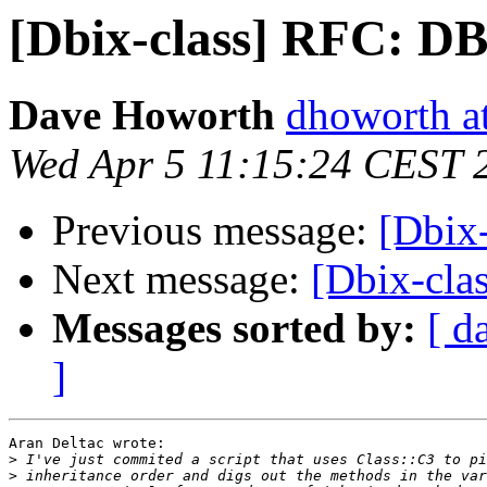
[Dbix-class] RFC: DB
Dave Howorth
dhoworth a
Wed Apr 5 11:15:24 CEST 
Previous message:
[Dbix
Next message:
[Dbix-cla
Messages sorted by:
[ d
]
Aran Deltac wrote:

>
>