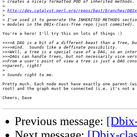
>
>
>
http://dev.catalyst.perl.org/repos/bast/branches/DBIx
>
>
>
You're a hero! I'll try this on lots of things :)

>>>>
>>>>
>>>
>>>
>>
>>
>
>
Pretty much. Each node must have exactly one parent (wi
root) and the graph must be connected (i.e. it's not a 
Cheers, Dave

Previous message:
[Dbix
Next message:
[Dbix-cla