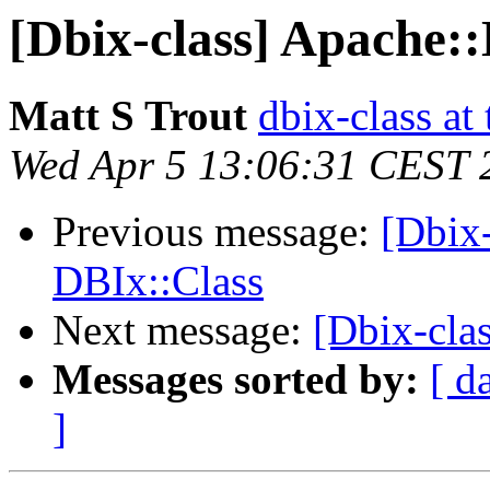
[Dbix-class] Apache:
Matt S Trout
dbix-class at
Wed Apr 5 13:06:31 CEST 
Previous message:
[Dbix
DBIx::Class
Next message:
[Dbix-cla
Messages sorted by:
[ d
]