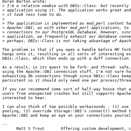
Doran Barton wrote:

>
>
>
>
>
>
>
>
>
The problem is that if you open a handle before MP fork
hangs onto it, resulting in all sorts of interesting ex
DBIx::Class, which then ends up with a duff connection 
As a result, in its quest to be fork- and thread- safe,
using the Apache::DBI connection stuff. I'm not sure ho
exhausting db connections though since DBIx::Class keep
persistent so it should only need one per process/threa
If you can recommend some sort of half-way house that a
users from unexpected crashes but still supports Apache
interested to hear.

I can also think of two possible workarounds - (1) use 
pooling, (2) override Storage::DBI's connect() method t
Apache::DBI and keep an eye on your connections yoursel
-- 

      Matt S Trout       Offering custom development, c