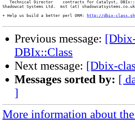
   Technical Director    contracts for Catalyst, DBIx::
Shadowcat Systems Ltd.  mst (at) shadowcatsystems.co.uk
+ Help us build a better perl ORM: 
http://dbix-class.sh
Previous message:
[Dbix
DBIx::Class
Next message:
[Dbix-cla
Messages sorted by:
[ d
]
More information about the 