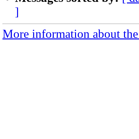
]
More information about the 