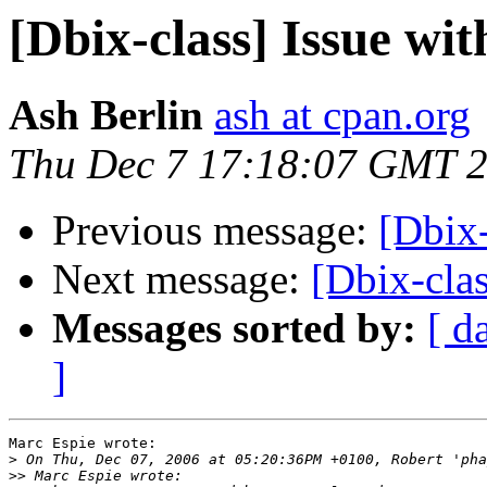
[Dbix-class] Issue wi
Ash Berlin
ash at cpan.org
Thu Dec 7 17:18:07 GMT 
Previous message:
[Dbix-
Next message:
[Dbix-clas
Messages sorted by:
[ d
]
Marc Espie wrote:

>
>>