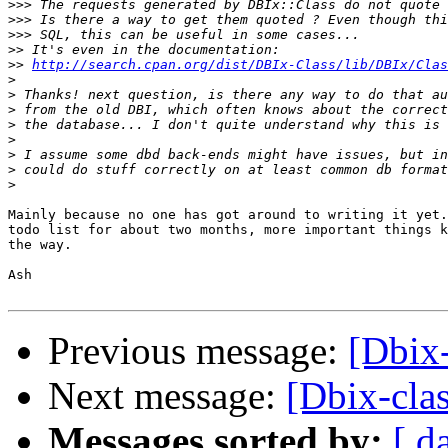
>>>
>>>
>>>
>>
>>
http://search.cpan.org/dist/DBIx-Class/lib/DBIx/Clas
>
>
>
>
>
>
>
>
Mainly because no one has got around to writing it yet.
todo list for about two months, more important things k
the way.

Ash

Previous message:
[Dbix-
Next message:
[Dbix-clas
Messages sorted by:
[ d