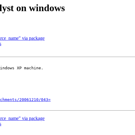
alyst on windows
ource_name" via package
s
indows XP machine.

chments/20061210/043=
ource_name" via package
s