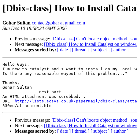
[Dbix-class] How to Install Cat
Gohar Sultan
contact2gohar at gmail.com
Sun Dec 10 18:58:24 GMT 2006
Previous message:
[Dbix-class] Can't locate object method "s
Next message:
[Dbix-class] How to Install Catalyst on window
Messages sorted by:
[ date ]
[ thread ]
[ subject ]
[ author ]
Hello Guys,

I m new to catalyst and i want to install on my local w
Is there any reasonable wayout of this problem....?

Thanks,

Gohar Sultan

-------------- next part --------------

An HTML attachment was scrubbed...

URL: 
http://lists.scsys.co.uk/pipermail/dbix-class/atta
Previous message:
[Dbix-class] Can't locate object method "s
Next message:
[Dbix-class] How to Install Catalyst on window
Messages sorted by:
[ date ]
[ thread ]
[ subject ]
[ author ]