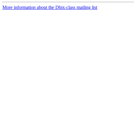
More information about the Dbix-class mailing list