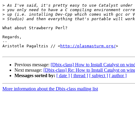
>
>
>
>
What about Strawberry Perl?

Regards,

-- 

Aristotle Pagaltzis // <
http://plasmasturm.org/
>

Previous message:
[Dbix-class] How to Install Catalyst on wi
Next message:
[Dbix-class] Re: How to Install Catalyst on wi
Messages sorted by:
[ date ]
[ thread ]
[ subject ]
[ author ]
More information about the Dbix-class mailing list