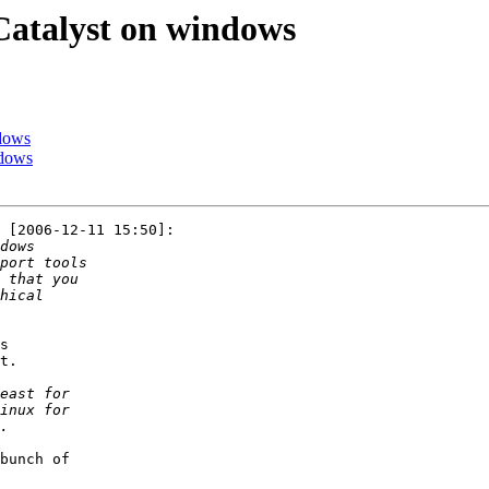
 Catalyst on windows
ndows
ndows
 [2006-12-11 15:50]:

s

t.

bunch of
