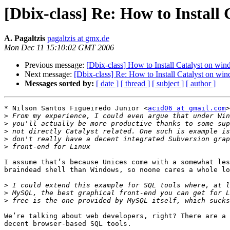
[Dbix-class] Re: How to Install
A. Pagaltzis
pagaltzis at gmx.de
Mon Dec 11 15:10:02 GMT 2006
Previous message:
[Dbix-class] How to Install Catalyst on wi
Next message:
[Dbix-class] Re: How to Install Catalyst on wi
Messages sorted by:
[ date ]
[ thread ]
[ subject ]
[ author ]
* Nilson Santos Figueiredo Junior <
acid06 at gmail.com
>
>
>
>
>
>
I assume that’s because Unices come with a somewhat les
braindead shell than Windows, so noone cares a whole lo
>
>
>
We’re talking about web developers, right? There are a 
decent browser-based SQL tools.
