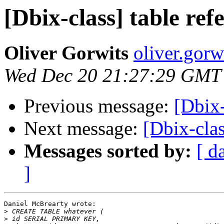
[Dbix-class] table refe
Oliver Gorwits
oliver.gorw
Wed Dec 20 21:27:29 GMT
Previous message:
[Dbix-
Next message:
[Dbix-clas
Messages sorted by:
[ d
]
Daniel McBrearty wrote:

>
>