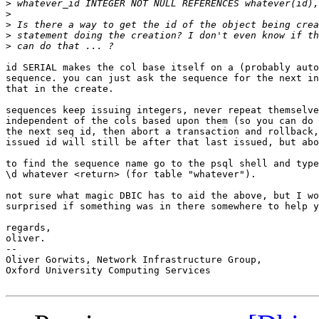
>
>
>
>
>
id SERIAL makes the col base itself on a (probably auto
sequence. you can just ask the sequence for the next in
that in the create.

sequences keep issuing integers, never repeat themselve
independent of the cols based upon them (so you can do 
the next seq id, then abort a transaction and rollback,
issued id will still be after that last issued, but abo
to find the sequence name go to the psql shell and type
\d whatever <return> (for table "whatever").

not sure what magic DBIC has to aid the above, but I wo
surprised if something was in there somewhere to help y
regards,

oliver.

-- 

Oliver Gorwits, Network Infrastructure Group,

Oxford University Computing Services
