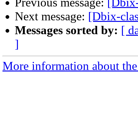
Previous message:
[Dbix-
Next message:
[Dbix-clas
Messages sorted by:
[ d
]
More information about the 