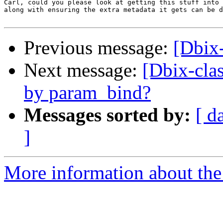
Carl, could you please look at getting this stuff into 
along with ensuring the extra metadata it gets can be d
Previous message:
[Dbix
Next message:
[Dbix-clas
by param_bind?
Messages sorted by:
[ d
]
More information about the 