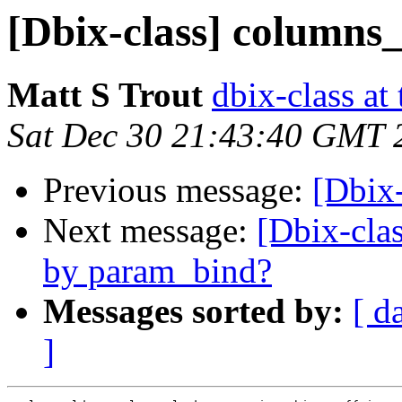
[Dbix-class] columns
Matt S Trout
dbix-class at
Sat Dec 30 21:43:40 GMT 
Previous message:
[Dbix
Next message:
[Dbix-clas
by param_bind?
Messages sorted by:
[ d
]