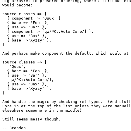
big arrayref to preserve ordering, where a tortuous exa
would become:

source_classes => [

  { component => 'Quux' },

  { base => 'Foo' },

  { use => 'Bar' },

  { component => [qw/PK::Auto Core/] },

  { use => 'Bax' },

  { base =>'Xyzzy' },

]

And perhaps make component the default, which would at 
source_classes => [

   'Quux',

  { base => 'Foo' },

  { use => 'Bar' },

  [qw/PK::Auto Core/],

  { use => 'Bax' },

  { base =>'Xyzzy' },

]

And handle the magic by checking ref types.  (And stuff
Core in at the top of the list unless they were manuall
elsewhere somewhere in the middle).

Still seems messy though.

-- Brandon
