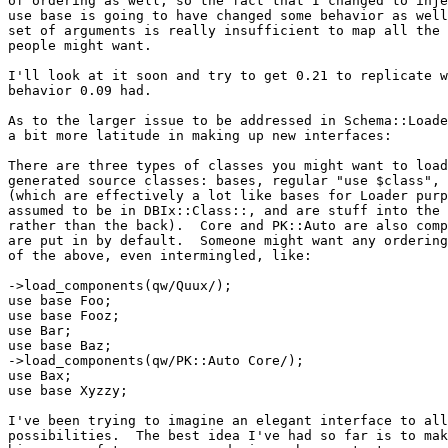
of ordering as well, so the fact that I changed to inje
use base is going to have changed some behavior as well
set of arguments is really insufficient to map all the 
people might want.

I'll look at it soon and try to get 0.21 to replicate w
behavior 0.09 had.

As to the larger issue to be addressed in Schema::Loade
a bit more latitude in making up new interfaces:

There are three types of classes you might want to load
generated source classes: bases, regular "use $class", 
(which are effectively a lot like bases for Loader purp
assumed to be in DBIx::Class::, and are stuff into the 
rather than the back).  Core and PK::Auto are also comp
are put in by default.  Someone might want any ordering
of the above, even intermingled, like:

->load_components(qw/Quux/);

use base Foo;

use base Fooz;

use Bar;

use base Baz;

->load_components(qw/PK::Auto Core/);

use Bax;

use base Xyzzy;

I've been trying to imagine an elegant interface to all
possibilities.  The best idea I've had so far is to mak