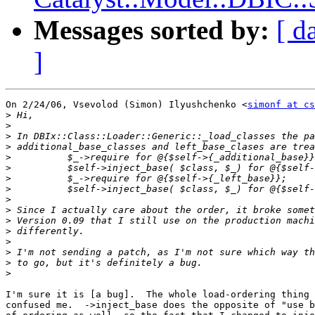
Messages sorted by:
[ d
]
On 2/24/06, Vsevolod (Simon) Ilyushchenko <
simonf at cs
>
>
>
>
>
>
>
>
>
>
>
>
>
>
>
>
I'm sure it is [a bug].  The whole load-ordering thing 
confused me.  ->inject_base does the opposite of "use b