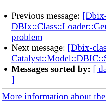
Previous message:
[Dbix-
DBIx::Class::Loader::Ge
problem
Next message:
[Dbix-cla
Catalyst::Model::DBIC:
Messages sorted by:
[ d
]
More information about the 