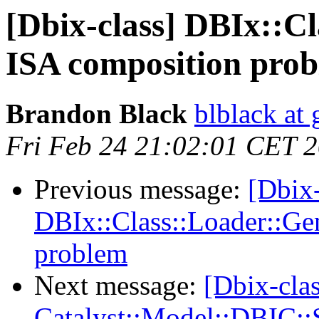
[Dbix-class] DBIx::C
ISA composition pro
Brandon Black
blblack at
Fri Feb 24 21:02:01 CET 
Previous message:
[Dbix-
DBIx::Class::Loader::Ge
problem
Next message:
[Dbix-cla
Catalyst::Model::DBIC: