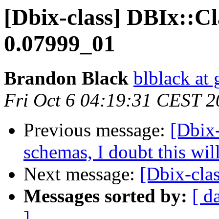
[Dbix-class] DBIx::Cl
0.07999_01
Brandon Black
blblack at
Fri Oct 6 04:19:31 CEST 
Previous message:
[Dbix-
schemas, I doubt this wil
Next message:
[Dbix-clas
Messages sorted by:
[ d
]