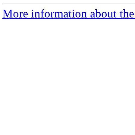
More information about the 