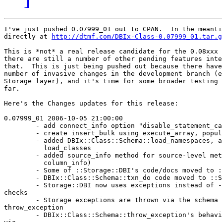
I've just pushed 0.07999_01 out to CPAN.  In the meanti
directly at 
http://dtmf.com/DBIx-Class-0.07999_01.tar.g
This is *not* a real release candidate for the 0.08xxx 
there are still a number of other pending features inte
that.  This is just being pushed out because there have
number of invasive changes in the development branch (e
Storage layer), and it's time for some broader testing 
far.

Here's the Changes updates for this release:

0.07999_01 2006-10-05 21:00:00

        - add connect_info option "disable_statement_ca
        - create insert_bulk using execute_array, popul
        - added DBIx::Class::Schema::load_namespaces, a
          load_classes

        - added source_info method for source-level met
          column_info)

        - Some of ::Storage::DBI's code/docs moved to :
        - DBIx::Class::Schema::txn_do code moved to ::S
        - Storage::DBI now uses exceptions instead of -
checks

        - Storage exceptions are thrown via the schema 
throw_exception

        - DBIx::Class::Schema::throw_exception's behavi