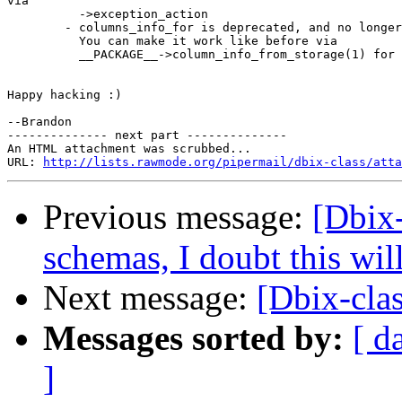
via

          ->exception_action

        - columns_info_for is deprecated, and no longer
          You can make it work like before via

          __PACKAGE__->column_info_from_storage(1) for 
Happy hacking :)

--Brandon

-------------- next part --------------

An HTML attachment was scrubbed...

URL: 
http://lists.rawmode.org/pipermail/dbix-class/atta
Previous message:
[Dbix-
schemas, I doubt this wil
Next message:
[Dbix-clas
Messages sorted by:
[ d
]