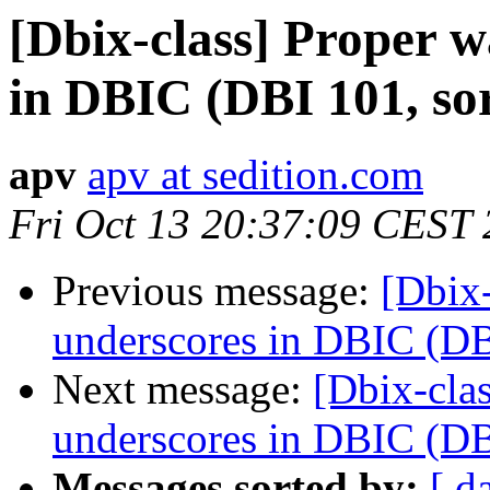
[Dbix-class] Proper w
in DBIC (DBI 101, so
apv
apv at sedition.com
Fri Oct 13 20:37:09 CEST
Previous message:
[Dbix-
underscores in DBIC (DB
Next message:
[Dbix-cla
underscores in DBIC (DB
Messages sorted by:
[ d