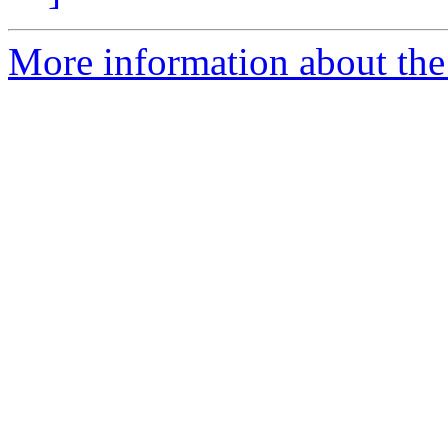
More information about the 