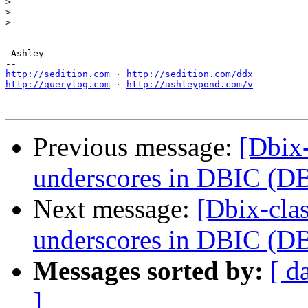
>
>
>
-Ashley

http://sedition.com
 · 
http://sedition.com/ddx
http://querylog.com
 · 
http://ashleypond.com/v
Previous message:
[Dbix-
underscores in DBIC (DB
Next message:
[Dbix-cla
underscores in DBIC (DB
Messages sorted by:
[ d
]