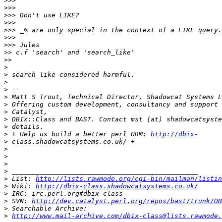
>>>
>>>
>>>
>>>
>>>
>>>
>>>
>>
>>
>
>
>
>
>
>
>
>
>
>
 + Help us build a better perl ORM: 
http://dbix-
>
>
>
>
>
>
 List: 
http://lists.rawmode.org/cgi-bin/mailman/listin
>
 Wiki: 
http://dbix-class.shadowcatsystems.co.uk/
>
>
 SVN: 
http://dev.catalyst.perl.org/repos/bast/trunk/DB
>
>
http://www.mail-archive.com/dbix-class@lists.rawmode.