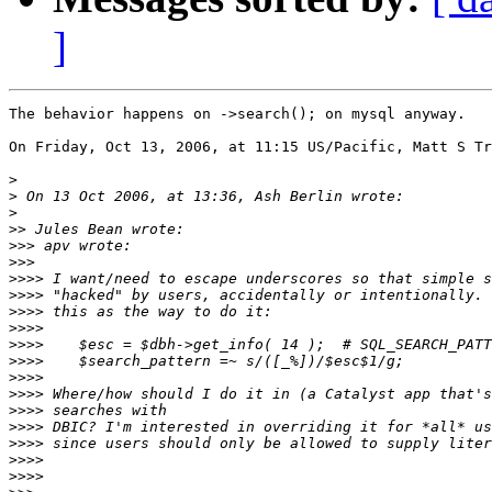
]
The behavior happens on ->search(); on mysql anyway.

On Friday, Oct 13, 2006, at 11:15 US/Pacific, Matt S Tr
>
>
>
>>
>>>
>>>
>>>>
>>>>
>>>>
>>>>
>>>>
>>>>
>>>>
>>>>
>>>>
>>>>
>>>>
>>>>
>>>>