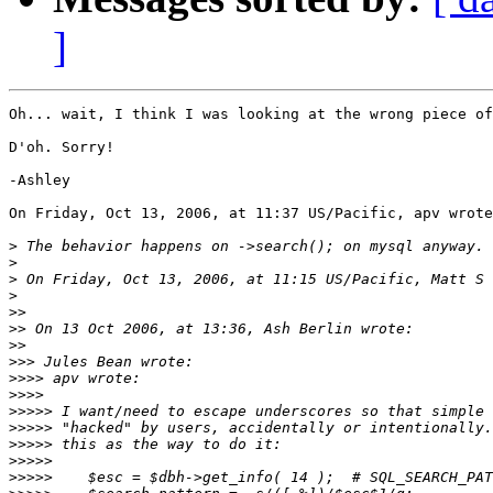
]
Oh... wait, I think I was looking at the wrong piece of
D'oh. Sorry!

-Ashley

On Friday, Oct 13, 2006, at 11:37 US/Pacific, apv wrote
>
>
>
>
>>
>>
>>
>>>
>>>>
>>>>
>>>>>
>>>>>
>>>>>
>>>>>
>>>>>