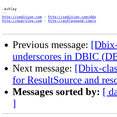
-Ashley

http://sedition.com
 · 
http://sedition.com/ddx
http://querylog.com
 · 
http://ashleypond.com/v
Previous message:
[Dbix-
underscores in DBIC (DB
Next message:
[Dbix-cla
for ResultSource and res
Messages sorted by:
[ d
]