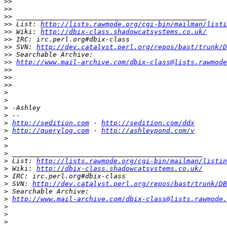
>>
>>
>>
>>
 List: 
http://lists.rawmode.org/cgi-bin/mailman/listi
>>
 Wiki: 
http://dbix-class.shadowcatsystems.co.uk/
>>
>>
 SVN: 
http://dev.catalyst.perl.org/repos/bast/trunk/D
>>
>>
http://www.mail-archive.com/dbix-class@lists.rawmode
>>
>>
>>
>
>
>
>
>
http://sedition.com
 · 
http://sedition.com/ddx
>
http://querylog.com
 · 
http://ashleypond.com/v
>
>
>
>
 List: 
http://lists.rawmode.org/cgi-bin/mailman/listin
>
 Wiki: 
http://dbix-class.shadowcatsystems.co.uk/
>
>
 SVN: 
http://dev.catalyst.perl.org/repos/bast/trunk/DB
>
>
http://www.mail-archive.com/dbix-class@lists.rawmode.
>
>
>