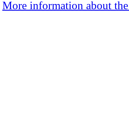
More information about the 