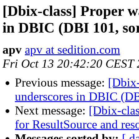
[Dbix-class] Proper w
in DBIC (DBI 101, so
apv
apv at sedition.com
Fri Oct 13 20:42:20 CEST
Previous message:
[Dbix-
underscores in DBIC (DB
Next message:
[Dbix-cla
for ResultSource and res
Messages sorted by:
[ d