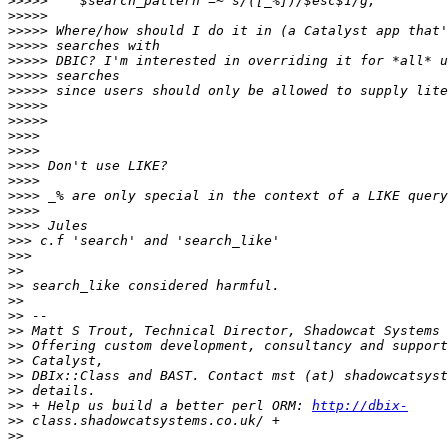
>>>>>
>>>>>
>>>>>
>>>>>
>>>>>
>>>>>
>>>>>
>>>>>
>>>>>
>>>>
>>>>
>>>>
>>>>
>>>>
>>>>
>>>>
>>>
>>>
>>
>>
>>
>>
>>
>>
>>
>>
>>
>>
 + Help us build a better perl ORM: 
http://dbix-
>>
>>