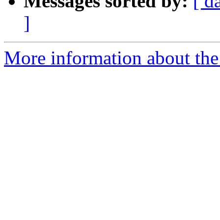
Messages sorted by:
[ d
]
More information about the