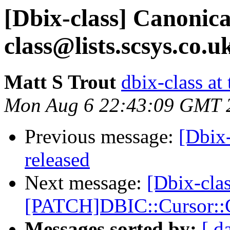
[Dbix-class] Canonica
class@lists.scsys.co.u
Matt S Trout
dbix-class at
Mon Aug 6 22:43:09 GMT 
Previous message:
[Dbix
released
Next message:
[Dbix-clas
[PATCH]DBIC::Cursor::C
Messages sorted by:
[ d