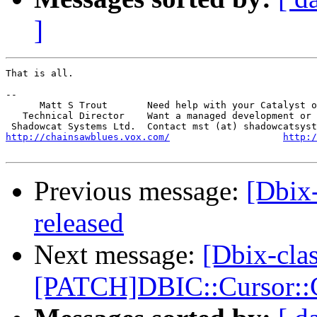
]
That is all.

-- 

      Matt S Trout       Need help with your Catalyst o
   Technical Director    Want a managed development or 
http://chainsawblues.vox.com/
http:/
Previous message:
[Dbix
released
Next message:
[Dbix-clas
[PATCH]DBIC::Cursor::C