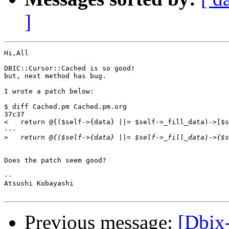
]
Hi,All

DBIC::Cursor::Cached is so good!

but, next method has bug.

I wrote a patch below:

$ diff Cached.pm Cached.pm.org

37c37

<   return @{($self->{data} ||= $self->_fill_data)->[$s
---

>
Does the patch seem good?

-- 

Atsushi Kobayashi

Previous message:
[Dbix-