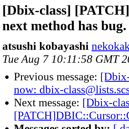
[Dbix-class] [PATCH
next method has bug.
atsushi kobayashi
nekokak
Tue Aug 7 10:11:58 GMT 2
Previous message:
[Dbix-
now: dbix-class@lists.sc
Next message:
[Dbix-clas
[PATCH]DBIC::Cursor::C
Messages sorted by:
[ d