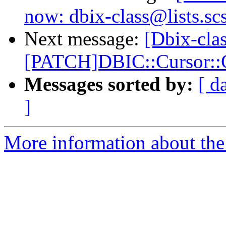
now: dbix-class@lists.sc
Next message:
[Dbix-clas
[PATCH]DBIC::Cursor::C
Messages sorted by:
[ d
]
More information about the