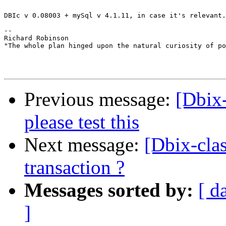
DBIc v 0.08003 + mySql v 4.1.11, in case it's relevant.

-- 

Richard Robinson

"The whole plan hinged upon the natural curiosity of po
Previous message:
[Dbix-
please test this
Next message:
[Dbix-clas
transaction ?
Messages sorted by:
[ d
]