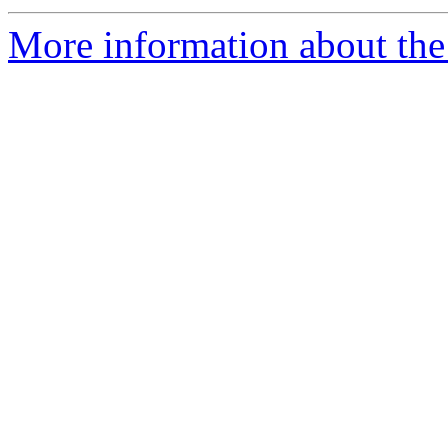
More information about the