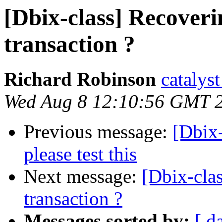
[Dbix-class] Recoveri
transaction ?
Richard Robinson
catalys
Wed Aug 8 12:10:56 GMT 
Previous message:
[Dbix-
please test this
Next message:
[Dbix-clas
transaction ?
Messages sorted by:
[ d