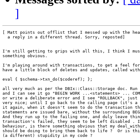
]
[ Matt points out offlist that I messed up with the hea
  a reply in a different thread. Sorry, reposted]

I'm still getting to grips with all this, I think I mus
something obvious.

I'm playing around with transactions, to get a feel for
have a little block of deletes and updates, called with

eval { $schema->txn_do($coderef); };

all very much as per the DBIx::Class::Storage doc. Run 
and I can see it go "BEGIN WORK ...<statements> ... COM
or write a deliberate error and I see "ROLLBACK", just 
very nice; until I go back to the calling page (it's a 
it again, when it doesn't seem to do the transaction th
statements are issued bare, without the surrounding BEG
And they run up to the failing one, and duly leave thin
transaction's failed, they seem to be left disabled . I
behaviour, is there something obvious that my deal_with
should be doing to bring them back to life ?  Or is thi
(a different) stupidity in my code ?
