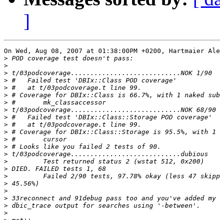
]
On Wed, Aug 08, 2007 at 01:38:00PM +0200, Hartmaier Ale
>
>
>
>
>
>
>
>
>
>
>
>
>
>
>
>
>
>
>
>
>
>