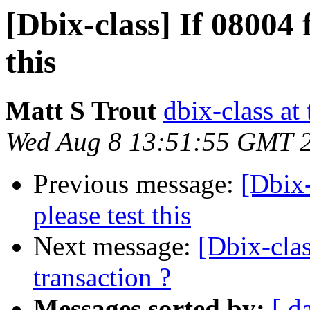
[Dbix-class] If 08004 f
this
Matt S Trout
dbix-class at
Wed Aug 8 13:51:55 GMT 
Previous message:
[Dbix-
please test this
Next message:
[Dbix-clas
transaction ?
Messages sorted by:
[ d