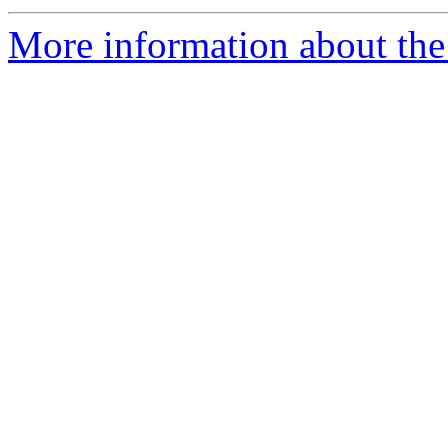
More information about the