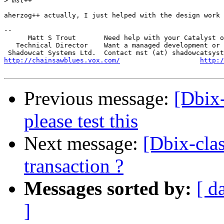
>
aherzog++ actually, I just helped with the design work 
-- 

      Matt S Trout       Need help with your Catalyst o
   Technical Director    Want a managed development or 
http://chainsawblues.vox.com/
http:/
Previous message:
[Dbix-
please test this
Next message:
[Dbix-clas
transaction ?
Messages sorted by:
[ d
]