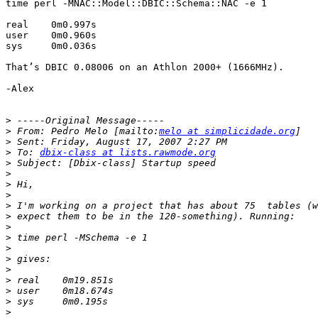
time perl -MNAC::Model::DBIC::Schema::NAC -e 1

real    0m0.997s

user    0m0.960s

sys     0m0.036s

That’s DBIC 0.08006 on an Athlon 2000+ (1666MHz).

-Alex

>
>
 From: Pedro Melo [mailto:
melo at simplicidade.org
>
>
 To: 
dbix-class at lists.rawmode.org
>
>
>
>
>
>
>
>
>
>
>
>
>
>
>