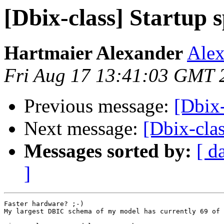
[Dbix-class] Startup 
Hartmaier Alexander
Alex
Fri Aug 17 13:41:03 GMT 
Previous message:
[Dbix-
Next message:
[Dbix-clas
Messages sorted by:
[ d
]
Faster hardware? ;-)

My largest DBIC schema of my model has currently 69 of 