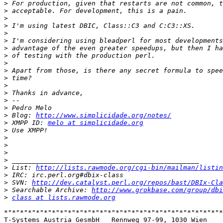
>
>
>
>
>
>
>
>
>
>
>
>
>
>
>
>
 Blog: 
http://www.simplicidade.org/notes/
>
 XMPP ID: 
melo at simplicidade.org
>
>
>
>
>
>
 List: 
http://lists.rawmode.org/cgi-bin/mailman/listin
>
>
 SVN: 
http://dev.catalyst.perl.org/repos/bast/DBIx-Cla
>
 Searchable Archive: 
http://www.grokbase.com/group/dbi
>
class at lists.rawmode.org
*"*"*"*"*"*"*"*"*"*"*"*"*"*"*"*"*"*"*"*"*"*"*"*"*"*"*"*
T-Systems Austria GesmbH   Rennweg 97-99, 1030 Wien
