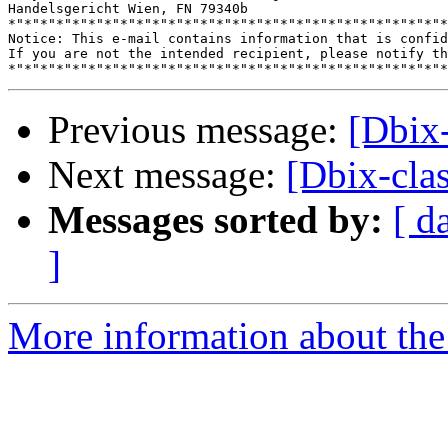
Handelsgericht Wien, FN 79340b

*"*"*"*"*"*"*"*"*"*"*"*"*"*"*"*"*"*"*"*"*"*"*"*"*"*"*"*
Notice: This e-mail contains information that is confid
If you are not the intended recipient, please notify th
Previous message:
[Dbix-
Next message:
[Dbix-clas
Messages sorted by:
[ d
]
More information about the