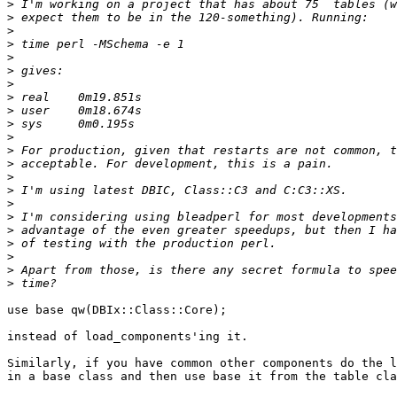
>
>
>
>
>
>
>
>
>
>
>
>
>
>
>
>
>
>
>
>
>
>
use base qw(DBIx::Class::Core);

instead of load_components'ing it.

Similarly, if you have common other components do the l
in a base class and then use base it from the table cla