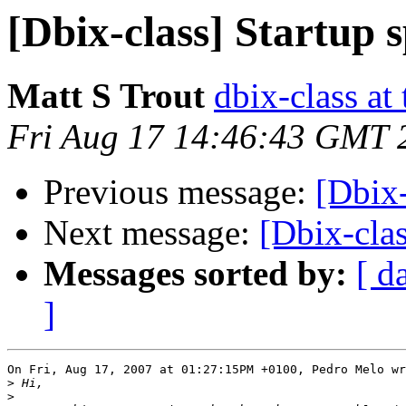
[Dbix-class] Startup 
Matt S Trout
dbix-class at
Fri Aug 17 14:46:43 GMT 
Previous message:
[Dbix-
Next message:
[Dbix-clas
Messages sorted by:
[ d
]
On Fri, Aug 17, 2007 at 01:27:15PM +0100, Pedro Melo wr
>
>