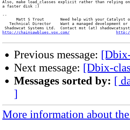
Also, make load_classes explicit rather than relying on
a faster disk :)

-- 

      Matt S Trout       Need help with your Catalyst o
   Technical Director    Want a managed development or 
http://chainsawblues.vox.com/
http:/
Previous message:
[Dbix-
Next message:
[Dbix-clas
Messages sorted by:
[ d
]
More information about the